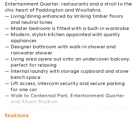
Entertainment Quarter, restaurants and a stroll to the
chic heart of Paddington and Woollahra.
Living/dining enhanced by striking timber floors
and neutral tones
Master bedroom is fitted with a built-in wardrobe
Modern, stylish kitchen appointed with quality
appliances
Designer bathroom with walk-in shower and
rainwater shower
Living area opens out onto an undercover balcony,
perfect for relaxing
Internal laundry with storage cupboard and stone
bench space
Lift access, intercom security and secure parking
for one car
Walk to Centennial Park, Entertainment Quarter
and Allianz Stadium
Metres to express public transport, vibrant Oxford
St and Woollahra Village
Read more