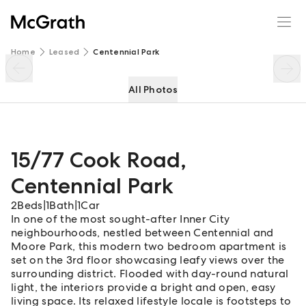
15/77 Cook Road
Enquire
Share
Home
Leased
Centennial Park
All Photos
15/77 Cook Road
,
Centennial Park
2
Beds
|
1
Bath
|
1
Car
In one of the most sought-after Inner City
neighbourhoods, nestled between Centennial and
Moore Park, this modern two bedroom apartment is
set on the 3rd floor showcasing leafy views over the
surrounding district. Flooded with day-round natural
light, the interiors provide a bright and open, easy
living space. Its relaxed lifestyle locale is footsteps to