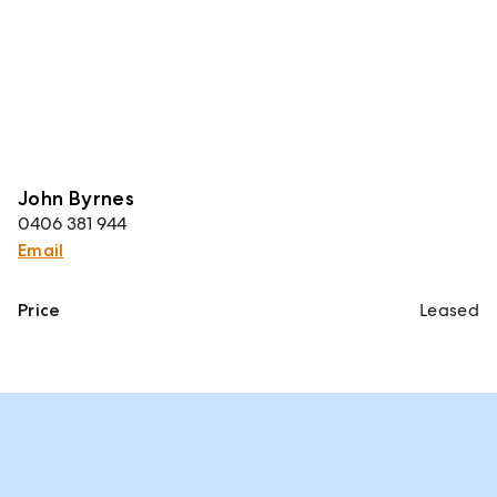
John Byrnes
0406 381 944
Email
Price
Leased