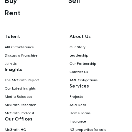
Buy
Sell
Rent
Talent
About Us
AREC Conference
Our Story
Discuss a Franchise
Leadership
Join Us
Our Partnership
Insights
Contact Us
The McGrath Report
AML Obligations
Services
Our Latest Insights
Media Releases
Projects
McGrath Research
Asia Desk
McGrath Podcast
Home Loans
Our Offices
Insurance
McGrath HQ
NZ properties for sale