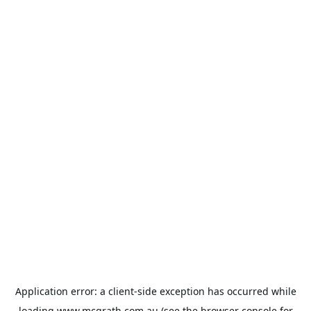
Application error: a
client
-side exception has occurred while
loading
www.mcgrath.com.au
(see the
browser console
for