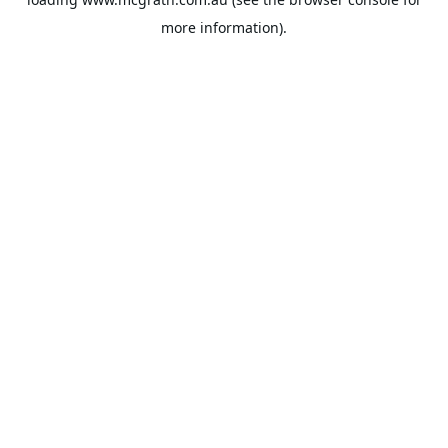
more information).