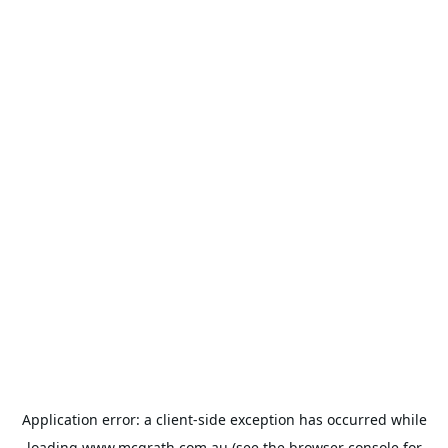
Application error: a
client
-side exception has occurred while
loading
www.mcgrath.com.au
(see the
browser console
for