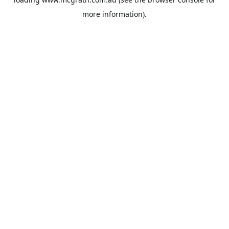
more information).