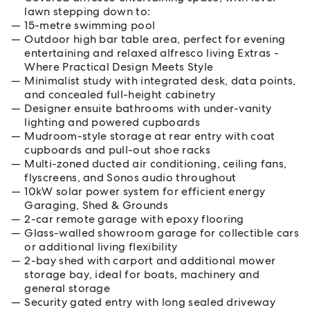
lawn stepping down to:
15-metre swimming pool
Outdoor high bar table area, perfect for evening
entertaining and relaxed alfresco living Extras -
Where Practical Design Meets Style
Minimalist study with integrated desk, data points,
and concealed full-height cabinetry
Designer ensuite bathrooms with under-vanity
lighting and powered cupboards
Mudroom-style storage at rear entry with coat
cupboards and pull-out shoe racks
Multi-zoned ducted air conditioning, ceiling fans,
flyscreens, and Sonos audio throughout
10kW solar power system for efficient energy
Garaging, Shed & Grounds
2-car remote garage with epoxy flooring
Glass-walled showroom garage for collectible cars
or additional living flexibility
2-bay shed with carport and additional mower
storage bay, ideal for boats, machinery and
general storage
Security gated entry with long sealed driveway