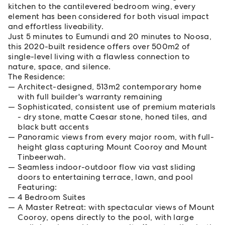
kitchen to the cantilevered bedroom wing, every
element has been considered for both visual impact
and effortless liveability.
Just 5 minutes to Eumundi and 20 minutes to Noosa,
this 2020-built residence offers over 500m2 of
single-level living with a flawless connection to
nature, space, and silence.
The Residence:
Architect-designed, 513m2 contemporary home
with full builder's warranty remaining
Sophisticated, consistent use of premium materials
- dry stone, matte Caesar stone, honed tiles, and
black butt accents
Panoramic views from every major room, with full-
height glass capturing Mount Cooroy and Mount
Tinbeerwah.
Seamless indoor-outdoor flow via vast sliding
doors to entertaining terrace, lawn, and pool
Featuring:
4 Bedroom Suites
A Master Retreat: with spectacular views of Mount
Cooroy, opens directly to the pool, with large