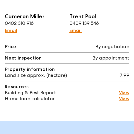
Cameron Miller
Trent Pool
0402 310 916
0409 139 546
Email
Email
Price
By negotiation
Next inspection
By appointment
Property information
Land size approx. (hectare)
7.99
Resources
Building & Pest Report
View
Home loan calculator
View