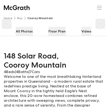
148 Solar Road
Enquire
Share
Home
Buy
Cooroy Mountain
All Photos
Floor Plan
Video
148 Solar Road
,
Cooroy Mountain
4
Beds
|
4
Baths
|
7
Cars
Welcome to one of the most breathtaking hinterland
properties in Queensland - a modern rural estate that
redefines prestige living. Nestled at the base of
Mount Cooroy in the tightly held Eagle's Nest
enclave, this 20-acre homestead combines refined
architecture with sweeping views, complete privacy,
and a rare sense of serenity. From the designer