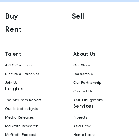
Buy
Sell
Rent
Talent
About Us
AREC Conference
Our Story
Discuss a Franchise
Leadership
Join Us
Our Partnership
Insights
Contact Us
The McGrath Report
AML Obligations
Services
Our Latest Insights
Media Releases
Projects
McGrath Research
Asia Desk
McGrath Podcast
Home Loans