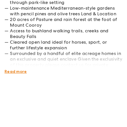
through park-like setting
Low-maintenance Mediterranean-style gardens
with pencil pines and olive trees Land & Location
20 acres of Pasture and rain forest at the foot of
Mount Cooroy
Access to bushland walking trails, creeks and
Beauty Falls
Cleared open land ideal for horses, sport, or
further lifestyle expansion
Surrounded by a handful of elite acreage homes in
an exclusive and quiet enclave Given the exclusivity
of this property please contact us for private
inspection and pricing information.
Read more