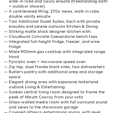
walk-in robe and luxury ensuite (freestanding bath
+ outdoor shower)
A cantilevered Wing: 270o views, walk-in robe,
double vanity ensuite
Two Additional Guest Suites: Each with private
ensuites and serene outlooks Kitchen & Dining
Striking matte black designer kitchen with:
Cloudburst Concrete Caesarstone bench tops
Integrated full-height fridge, freezer, and wine
fridge
Miele 900mm gas cooktop with integrated range
hood
Pyrolytic oven + microwave speed oven
Zip tap, dual Franke black sinks, two dishwashers
Butler's pantry with additional prep and storage
space
Elegant dining area with expansive hinterland
outlook Living & Entertaining
Sunken central living room designed to frame the
peak of Mount Cooroy from your sofa
Glass-walled media room with full surround sound
and views to the showroom garage
Covered alfresco entertaining space, with level