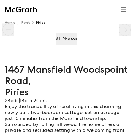
1467 Mansfield Woodspoint Road
Enquire
Share
Home
Rent
Piries
All Photos
1467 Mansfield Woodspoint
Road
,
Piries
2
Beds
|
1
Bath
|
2
Cars
Enjoy the tranquillity of rural living in this charming
newly built two-bedroom cottage, set on acreage
just 15 minutes from the Mansfield township.
Surrounded by rolling hill views, the home offers a
private and secluded setting with a welcoming front