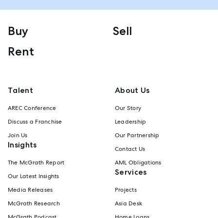
Buy
Sell
Rent
Talent
About Us
AREC Conference
Our Story
Discuss a Franchise
Leadership
Join Us
Our Partnership
Insights
Contact Us
The McGrath Report
AML Obligations
Services
Our Latest Insights
Media Releases
Projects
McGrath Research
Asia Desk
McGrath Podcast
Home Loans