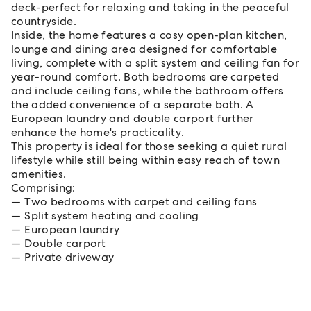
deck-perfect for relaxing and taking in the peaceful
countryside.
Inside, the home features a cosy open-plan kitchen,
lounge and dining area designed for comfortable
living, complete with a split system and ceiling fan for
year-round comfort. Both bedrooms are carpeted
and include ceiling fans, while the bathroom offers
the added convenience of a separate bath. A
European laundry and double carport further
enhance the home's practicality.
This property is ideal for those seeking a quiet rural
lifestyle while still being within easy reach of town
amenities.
Comprising:
Two bedrooms with carpet and ceiling fans
Split system heating and cooling
European laundry
Double carport
Private driveway