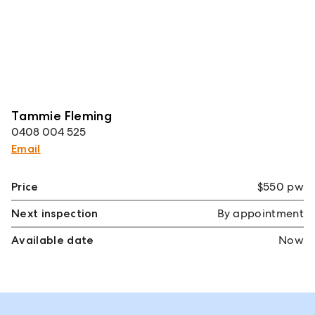
Tammie Fleming
0408 004 525
Email
Price
$550 pw
Next inspection
By appointment
Available date
Now