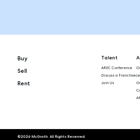
Talent
A
Buy
AREC Conference
Ou
Sell
Discuss a Franchise
L
Rent
Join Us
Ou
C
A
©
2026
McGrath. All Rights Reserved.