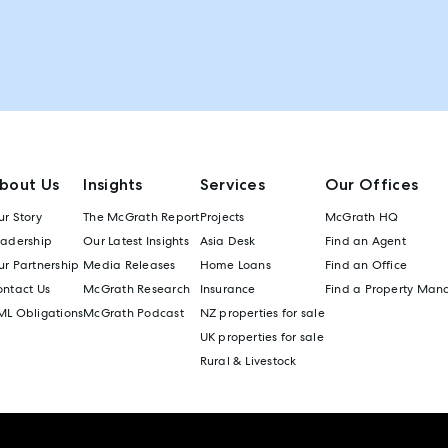
bout Us
Insights
Services
Our Offices
r Story
The McGrath Report
Projects
McGrath HQ
eadership
Our Latest Insights
Asia Desk
Find an Agent
r Partnership
Media Releases
Home Loans
Find an Office
ontact Us
McGrath Research
Insurance
Find a Property Man
ML Obligations
McGrath Podcast
NZ properties for sale
UK properties for sale
Rural & Livestock