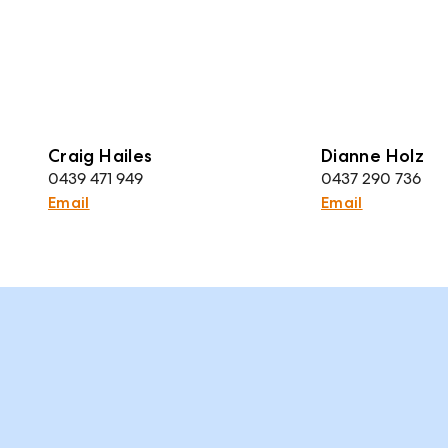
Craig Hailes
Dianne Holz
0439 471 949
0437 290 736
Email
Email