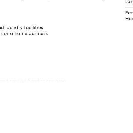
Lan
Re
Hom
 laundry facilities
its or a home business
ered carport/workspace area
ppeal