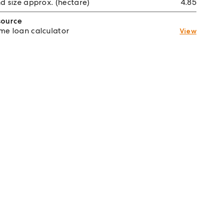
d size approx. (hectare)
4.85
source
e loan calculator
View