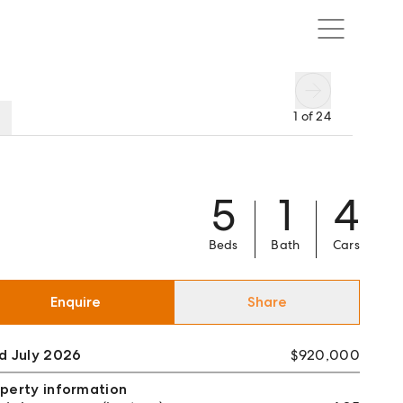
1
of
24
5
1
4
Beds
Bath
Cars
Enquire
Share
d July 2026
$920,000
perty information