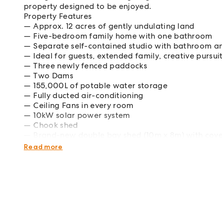
property designed to be enjoyed.
Property Features
Approx. 12 acres of gently undulating land
Five-bedroom family home with one bathroom
Separate self-contained studio with bathroom and
Ideal for guests, extended family, creative pursu
Three newly fenced paddocks
Two Dams
155,000L of potable water storage
Fully ducted air-conditioning
Ceiling Fans in every room
10kW solar power system
Chook shed
Brand-new double bay shed (10m x 8m) with cov
Peaceful, private setting with endless lifestyle a
Read more