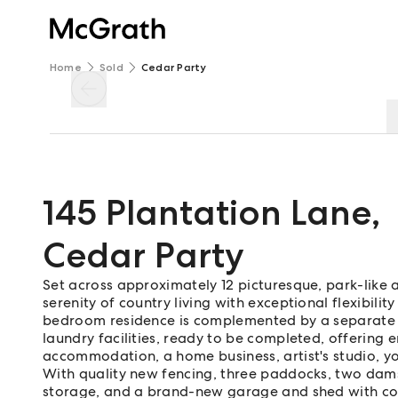
Home
Sold
Cedar Party
145 Plantation Lane
,
Cedar Party
Set across approximately 12 picturesque, park-like ac
serenity of country living with exceptional flexibilit
bedroom residence is complemented by a separate 
laundry facilities, ready to be completed, offering en
accommodation, a home business, artist's studio, 
With quality new fencing, three paddocks, two dams
storage, and a brand-new garage and shed with cove