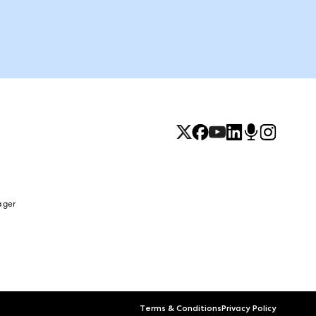
ager
Terms & Conditions
Privacy Policy