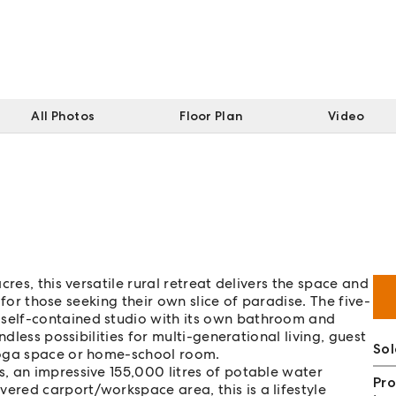
All Photos
Floor Plan
Video
res, this versatile rural retreat delivers the space and
y for those seeking their own slice of paradise. The five-
self-contained studio with its own bathroom and
dless possibilities for multi-generational living, guest
Sol
yoga space or home-school room.
, an impressive 155,000 litres of potable water
Pro
red carport/workspace area, this is a lifestyle