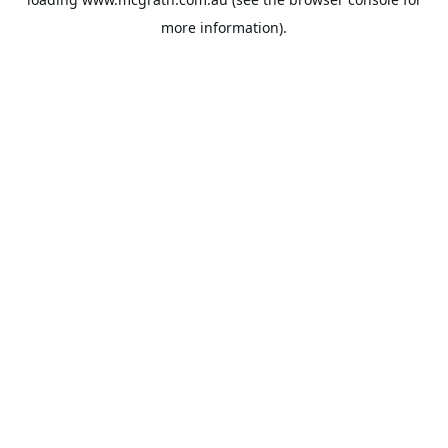
more information).