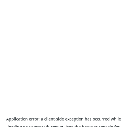
Application error: a
client
-side exception has occurred while
loading
www.mcgrath.com.au
(see the
browser console
for