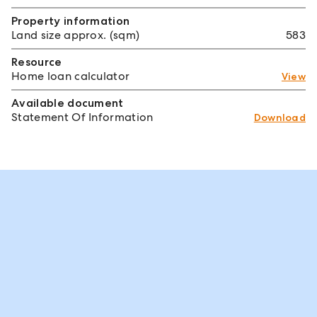
Property information
Land size approx. (sqm)
583
Resource
Home loan calculator
View
Available document
Statement Of Information
Download