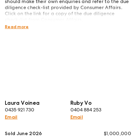
should make their own enquiries and refer to the due
diligence check-list provided by Consumer Affairs.
Click on the link for a copy of the due diligence
check-list from Consumer Affairs.
http://www.consumer.vic.gov.au/duediligencechecklist
Read more
Laura Voinea
Ruby Vo
0435 921 730
0404 884 253
Email
Email
Sold June 2026
$1,000,000