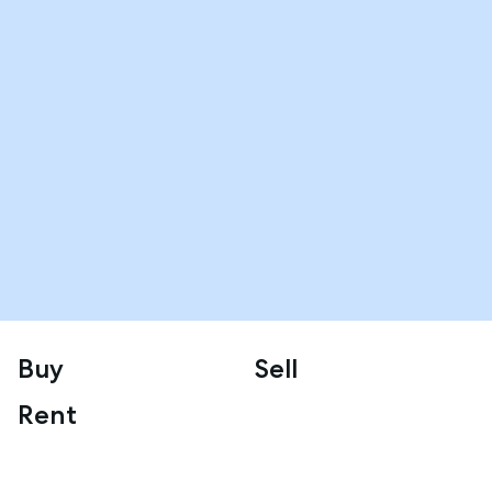
Buy
Sell
Rent