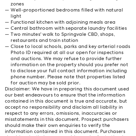
zones
Well-proportioned bedrooms filled with natural
light
Functional kitchen with adjoining meals area
Central bathroom with separate laundry facilities
Two minutes' walk to Springvale CBD, shops,
restaurants and train station
Close to local schools, parks and key arterial roads
Photo ID required at all our open for inspections
and auctions. We may refuse to provide further
information on the property should you prefer not
to disclose your full contact information including
phone number. Please note that properties listed
for auction may be sold prior.
Disclaimer: We have in preparing this document used
our best endeavours to ensure that the information
contained in this document is true and accurate, but
accept no responsibility and disclaim all liability in
respect to any errors, omissions, inaccuracies or
misstatements in this document. Prospect purchasers
should make their own enquiries to verify the
information contained in this document. Purchasers