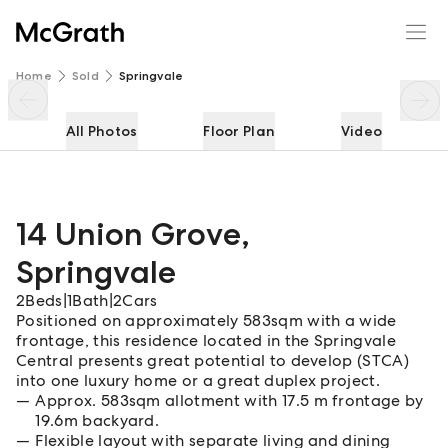
14 Union Grove
Enquire
Share
Home
Sold
Springvale
All Photos
Floor Plan
Video
14 Union Grove
,
Springvale
2
Beds
|
1
Bath
|
2
Cars
Positioned on approximately 583sqm with a wide
frontage, this residence located in the Springvale
Central presents great potential to develop (STCA)
into one luxury home or a great duplex project.
Approx. 583sqm allotment with 17.5 m frontage by
19.6m backyard.
Flexible layout with separate living and dining