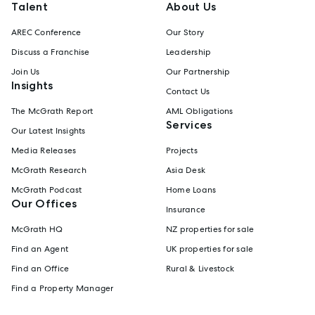
Talent
About Us
AREC Conference
Our Story
Discuss a Franchise
Leadership
Join Us
Our Partnership
Insights
Contact Us
The McGrath Report
AML Obligations
Services
Our Latest Insights
Media Releases
Projects
McGrath Research
Asia Desk
McGrath Podcast
Home Loans
Our Offices
Insurance
McGrath HQ
NZ properties for sale
Find an Agent
UK properties for sale
Find an Office
Rural & Livestock
Find a Property Manager