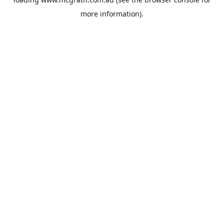
more information).