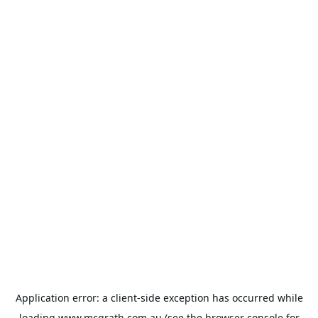
Application error: a
client
-side exception has occurred while
loading
www.mcgrath.com.au
(see the
browser console
for