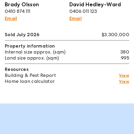
Brady Olsson
David Hedley-Ward
0410 874 111
0406 011 123
Email
Email
Sold July 2026
$3,300,000
Property information
Internal size approx. (sqm)
380
Land size approx. (sqm)
995
Resources
Building & Pest Report
View
Home loan calculator
View