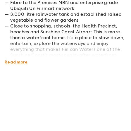
Fibre to the Premises NBN and enterprise grade
Ubiquiti UniFi smart network
3,000 litre rainwater tank and established raised
vegetable and flower gardens
Close to shopping, schools, the Health Precinct,
beaches and Sunshine Coast Airport This is more
than a waterfront home. It's a place to slow down,
entertain, explore the waterways and enjoy
everything that makes Pelican Waters one of the
Sunshine Coast's most sought-after waterfront
communities.
Read more