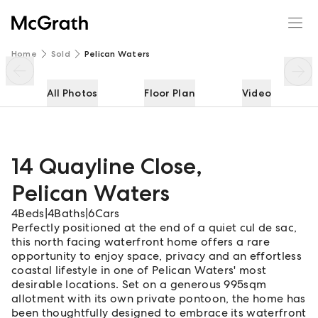
14 Quayline Close
Enquire
Share
Home
Sold
Pelican Waters
All Photos
Floor Plan
Video
14 Quayline Close
,
Pelican Waters
4
Beds
|
4
Baths
|
6
Cars
Perfectly positioned at the end of a quiet cul de sac,
this north facing waterfront home offers a rare
opportunity to enjoy space, privacy and an effortless
coastal lifestyle in one of Pelican Waters' most
desirable locations. Set on a generous 995sqm
allotment with its own private pontoon, the home has
been thoughtfully designed to embrace its waterfront