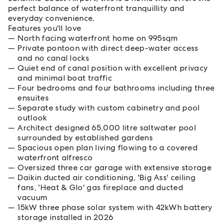
perfect balance of waterfront tranquillity and
everyday convenience.
Features you'll love
North facing waterfront home on 995sqm
Private pontoon with direct deep-water access
and no canal locks
Quiet end of canal position with excellent privacy
and minimal boat traffic
Four bedrooms and four bathrooms including three
ensuites
Separate study with custom cabinetry and pool
outlook
Architect designed 65,000 litre saltwater pool
surrounded by established gardens
Spacious open plan living flowing to a covered
waterfront alfresco
Oversized three car garage with extensive storage
Daikin ducted air conditioning, 'Big Ass' ceiling
fans, 'Heat & Glo' gas fireplace and ducted
vacuum
15kW three phase solar system with 42kWh battery
storage installed in 2026