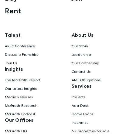
Rent
Talent
About Us
AREC Conference
Our Story
Discuss a Franchise
Leadership
Join Us
Our Partnership
Insights
Contact Us
The McGrath Report
AML Obligations
Services
Our Latest Insights
Media Releases
Projects
McGrath Research
Asia Desk
McGrath Podcast
Home Loans
Our Offices
Insurance
McGrath HQ
NZ properties for sale