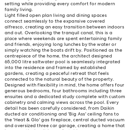
setting while providing every comfort for modern
family living.
Light filled open plan living and dining spaces
connect seamlessly to the expansive covered
alfresco, creating an easy transition between indoors
and out. Overlooking the tranquil canal, this is a
place where weekends are spent entertaining family
and friends, enjoying long lunches by the water or
simply watching the boats drift by. Positioned as the
centrepiece of the home, the architect designed
65,000 litre saltwater pool is seamlessly integrated
into the residence and framed by established
gardens, creating a peaceful retreat that feels
connected to the natural beauty of the property.
Designed with flexibility in mind, the home offers four
generous bedrooms, four bathrooms including three
ensuites and a dedicated study complete with custom
cabinetry and calming views across the pool. Every
detail has been carefully considered, from Daikin
ducted air conditioning and 'Big Ass' ceiling fans to
the 'Heat & Glo' gas fireplace, central ducted vacuum
and oversized three car garage, creating a home that