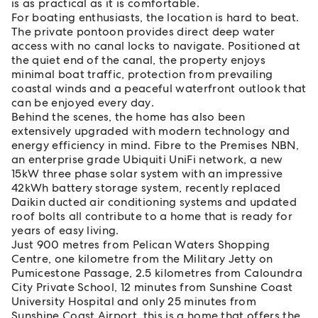
is as practical as it is comfortable.
For boating enthusiasts, the location is hard to beat.
The private pontoon provides direct deep water
access with no canal locks to navigate. Positioned at
the quiet end of the canal, the property enjoys
minimal boat traffic, protection from prevailing
coastal winds and a peaceful waterfront outlook that
can be enjoyed every day.
Behind the scenes, the home has also been
extensively upgraded with modern technology and
energy efficiency in mind. Fibre to the Premises NBN,
an enterprise grade Ubiquiti UniFi network, a new
15kW three phase solar system with an impressive
42kWh battery storage system, recently replaced
Daikin ducted air conditioning systems and updated
roof bolts all contribute to a home that is ready for
years of easy living.
Just 900 metres from Pelican Waters Shopping
Centre, one kilometre from the Military Jetty on
Pumicestone Passage, 2.5 kilometres from Caloundra
City Private School, 12 minutes from Sunshine Coast
University Hospital and only 25 minutes from
Sunshine Coast Airport, this is a home that offers the