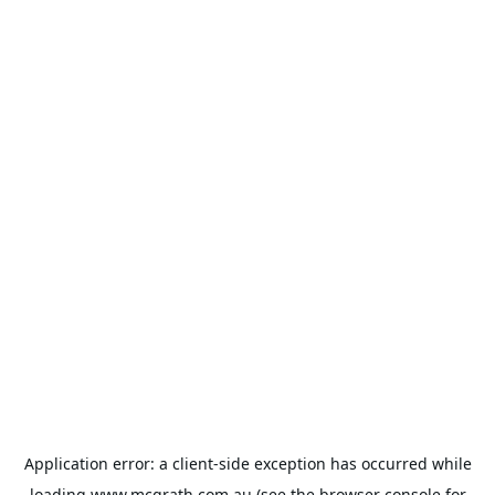
Application error: a
client
-side exception has occurred while
loading
www.mcgrath.com.au
(see the
browser console
for