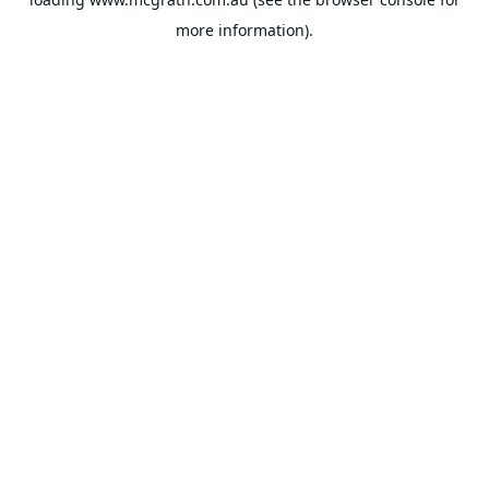
more information).