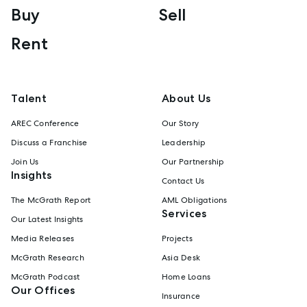
Buy
Sell
Rent
Talent
About Us
AREC Conference
Our Story
Discuss a Franchise
Leadership
Join Us
Our Partnership
Insights
Contact Us
The McGrath Report
AML Obligations
Services
Our Latest Insights
Media Releases
Projects
McGrath Research
Asia Desk
McGrath Podcast
Home Loans
Our Offices
Insurance