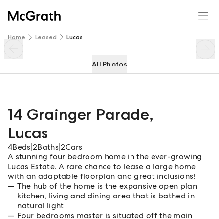
14 Grainger Parade
Enquire
Share
Home
Leased
Lucas
All Photos
14 Grainger Parade
,
Lucas
4
Beds
|
2
Baths
|
2
Cars
A stunning four bedroom home in the ever-growing
Lucas Estate. A rare chance to lease a large home,
with an adaptable floorplan and great inclusions!
The hub of the home is the expansive open plan
kitchen, living and dining area that is bathed in
natural light
Four bedrooms master is situated off the main