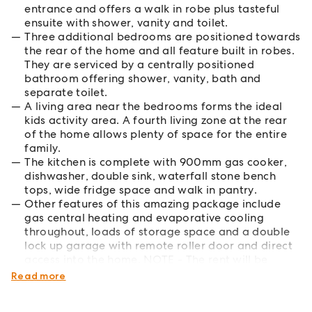
entrance and offers a walk in robe plus tasteful
ensuite with shower, vanity and toilet.
Three additional bedrooms are positioned towards
the rear of the home and all feature built in robes.
They are serviced by a centrally positioned
bathroom offering shower, vanity, bath and
separate toilet.
A living area near the bedrooms forms the ideal
kids activity area. A fourth living zone at the rear
of the home allows plenty of space for the entire
family.
The kitchen is complete with 900mm gas cooker,
dishwasher, double sink, waterfall stone bench
tops, wide fridge space and walk in pantry.
Other features of this amazing package include
gas central heating and evaporative cooling
throughout, loads of storage space and a double
lock up garage with remote roller door and direct
access into the home. NOTE - The rent will be
increasing to $550 per week in mid January 2024.
Read more