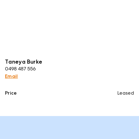
Taneya Burke
0498 487 556
Email
Price
Leased