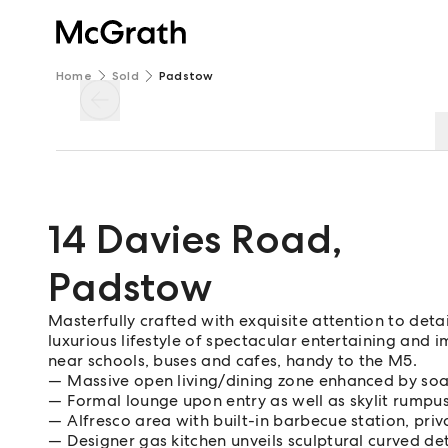
Home
Sold
Padstow
14 Davies Road
,
Padstow
Masterfully crafted with exquisite attention to deta
luxurious lifestyle of spectacular entertaining and 
near schools, buses and cafes, handy to the M5.
Massive open living/dining zone enhanced by soar
Formal lounge upon entry as well as skylit rumpus
Alfresco area with built-in barbecue station, priv
Designer gas kitchen unveils sculptural curved det