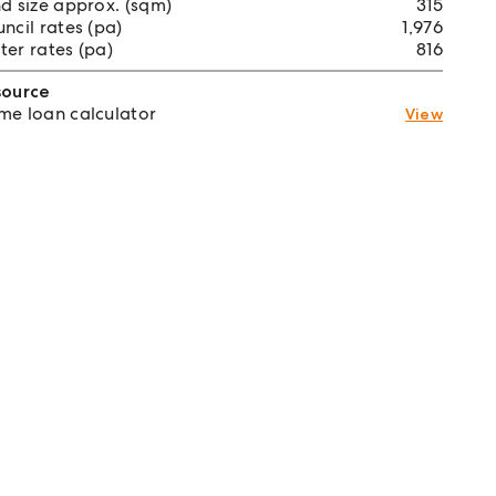
d size approx. (sqm)
315
ncil rates (pa)
1,976
er rates (pa)
816
source
e loan calculator
View