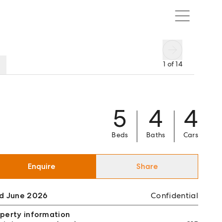
1
of
14
5
4
4
Beds
Baths
Cars
Enquire
Share
ld June 2026
Confidential
perty information