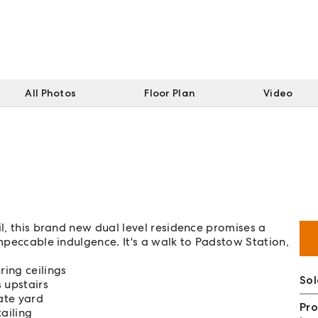
All Photos
Floor Plan
Video
il, this brand new dual level residence promises a
impeccable indulgence. It's a walk to Padstow Station,
ing ceilings
So
 upstairs
ate yard
Pro
ailing