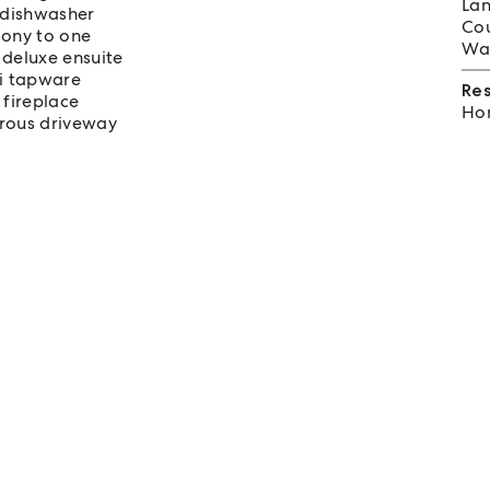
Lan
d dishwasher
Cou
cony to one
Wat
deluxe ensuite
si tapware
Re
 fireplace
Hom
erous driveway