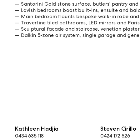
Santorini Gold stone surface, butlers' pantry an
Lavish bedrooms boast built-ins, ensuite and bal
Main bedroom flaunts bespoke walk-in robe and 
Travertine tiled bathrooms, LED mirrors and Pari
Sculptural facade and staircase, venetian plaster
Daikin 5-zone air system, single garage and gen
Kathleen Hadjia
Steven Cirillo
0434 635 118
0424 172 526