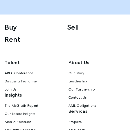
Buy
Sell
Rent
Talent
About Us
AREC Conference
Our Story
Discuss a Franchise
Leadership
Join Us
Our Partnership
Insights
Contact Us
The McGrath Report
AML Obligations
Services
Our Latest Insights
Media Releases
Projects