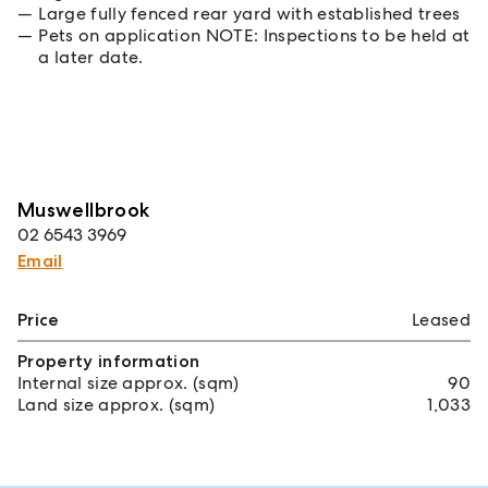
Large fully fenced rear yard with established trees
Pets on application NOTE: Inspections to be held at
a later date.
Muswellbrook
02 6543 3969
Email
Price
Leased
Property information
Internal size approx. (sqm)
90
Land size approx. (sqm)
1,033