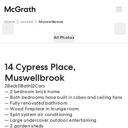
14 Cypress Place
Enquire
Share
Home
Leased
Muswellbrook
All Photos
14 Cypress Place
,
Muswellbrook
2
Beds
|
1
Bath
|
2
Cars
2 bedroom brick home
Both bedrooms have built in robes and ceiling fans
Fully renovated bathroom
Wood fireplace in lounge room
Split system air conditioning
Large undercover outdoor entertaining
2 garden sheds