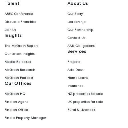
Talent
About Us
AREC Conference
Our Story
Discuss a Franchise
Leadership
Join Us
Our Partnership
Insights
Contact Us
The McGrath Report
AML Obligations
Services
Our Latest Insights
Media Releases
Projects
McGrath Research
Asia Desk
McGrath Podcast
Home Loans
Our Offices
Insurance
McGrath HQ
NZ properties for sale
Find an Agent
UK properties for sale
Find an Office
Rural & Livestock
Find a Property Manager