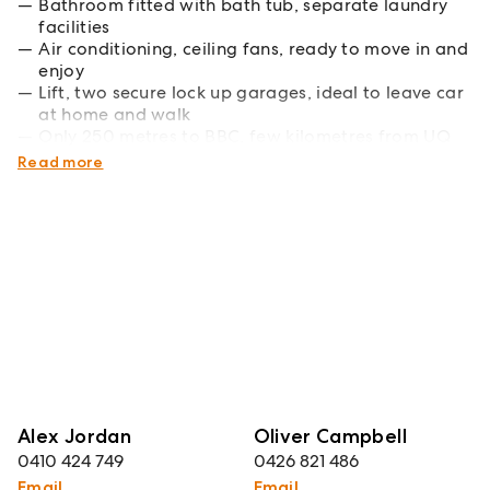
Bathroom fitted with bath tub, separate laundry
facilities
Air conditioning, ceiling fans, ready to move in and
enjoy
Lift, two secure lock up garages, ideal to leave car
at home and walk
Only 250 metres to BBC, few kilometres from UQ
and the CBD
Read more
Alex Jordan
Oliver Campbell
0410 424 749
0426 821 486
Email
Email