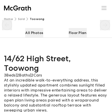
14/62 High Street
Enquire
Share
Home
Sold
Toowong
All Photos
Floor Plan
14/62 High Street
,
Toowong
3
Beds
|
2
Baths
|
2
Cars
At an incredible walk-to-everything address, this
stylishly updated apartment combines sunlight filled
interiors with impressive entertaining areas to deliver
a relaxed lifestyle. The generous layout features easy
open plan living areas paired with a wraparound
balcony and substantial rooftop terrace with
sweeping urban views.