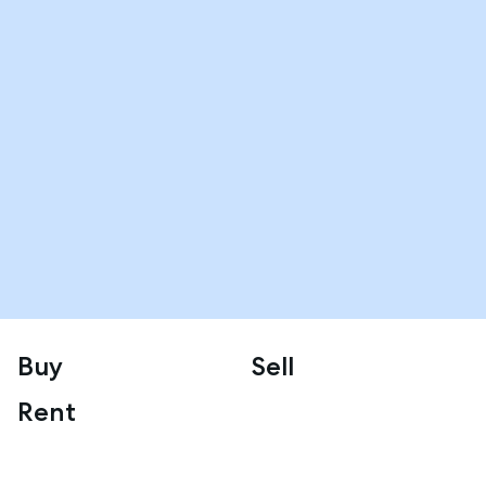
Buy
Sell
Rent