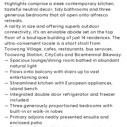
Highlights comprise a sleek contemporary kitchen,
tasteful neutral decor, tidy bathrooms and three
generous bedrooms that all open onto alfresco
retreats.
A rarity in size and offering superb outdoor
connectivity, it's an enviable abode set on the top
floor of a boutique building of just 14 residences. The
ultra-convenient locale is a short stroll from
Toowong Village, cafes, restaurants, bus services,
Toowong Station, CityCats and Bicentennial Bikeway.
Spacious lounge/dining room bathed in abundant
natural light
Flows onto balcony with stairs up to vast
entertaining area
Streamlined kitchen with European appliances,
island bench
Integrated double door refrigerator and freezer
included
Three generously proportioned bedrooms with
built-in or walk-in robes
Primary adjoins neatly presented ensuite and
enclosed patio