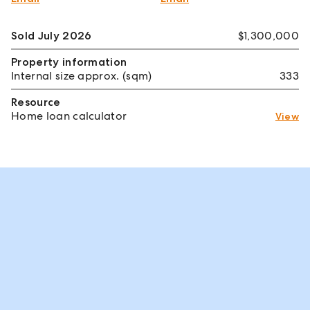
Sold July 2026
$1,300,000
Property information
Internal size approx. (sqm)
333
Resource
Home loan calculator
View