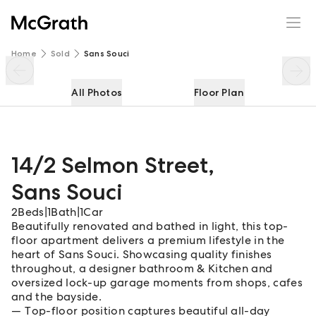
14/2 Selmon Street
Enquire
Share
Home
Sold
Sans Souci
All Photos
Floor Plan
14/2 Selmon Street
,
Sans Souci
2
Beds
|
1
Bath
|
1
Car
Beautifully renovated and bathed in light, this top-
floor apartment delivers a premium lifestyle in the
heart of Sans Souci. Showcasing quality finishes
throughout, a designer bathroom & Kitchen and
oversized lock-up garage moments from shops, cafes
and the bayside.
Top-floor position captures beautiful all-day