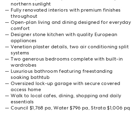
northern sunlight
Fully renovated interiors with premium finishes
throughout
Open-plan living and dining designed for everyday
comfort
Designer stone kitchen with quality European
appliances
Venetian plaster details, two air conditioning split
systems
Two generous bedrooms complete with built-in
wardrobes
Luxurious bathroom featuring freestanding
soaking bathtub
Oversized lock-up garage with secure covered
access home
Walk to local cafes, dining, shopping and daily
essentials
Council $1,768 pa, Water $796 pa, Strata $1,006 pq