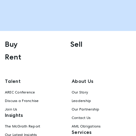
Buy
Sell
Rent
Talent
About Us
AREC Conference
Our Story
Discuss a Franchise
Leadership
Join Us
Our Partnership
Insights
Contact Us
The McGrath Report
AML Obligations
Services
Our Latest Insights