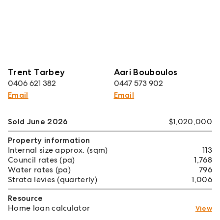
Trent Tarbey
Aari Bouboulos
0406 621 382
0447 573 902
Email
Email
Sold June 2026
$1,020,000
Property information
Internal size approx. (sqm)
113
Council rates (pa)
1,768
Water rates (pa)
796
Strata levies (quarterly)
1,006
Resource
Home loan calculator
View