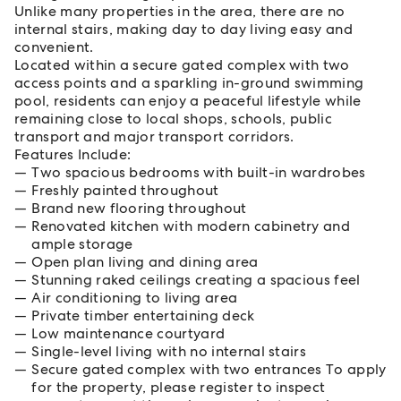
Unlike many properties in the area, there are no
internal stairs, making day to day living easy and
convenient.
Located within a secure gated complex with two
access points and a sparkling in-ground swimming
pool, residents can enjoy a peaceful lifestyle while
remaining close to local shops, schools, public
transport and major transport corridors.
Features Include:
Two spacious bedrooms with built-in wardrobes
Freshly painted throughout
Brand new flooring throughout
Renovated kitchen with modern cabinetry and
ample storage
Open plan living and dining area
Stunning raked ceilings creating a spacious feel
Air conditioning to living area
Private timber entertaining deck
Low maintenance courtyard
Single-level living with no internal stairs
Secure gated complex with two entrances To apply
for the property, please register to inspect