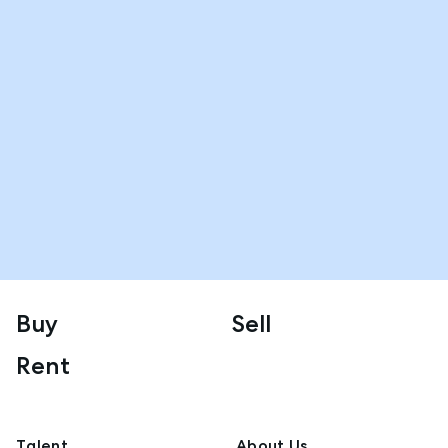
Buy
Sell
Rent
Talent
About Us