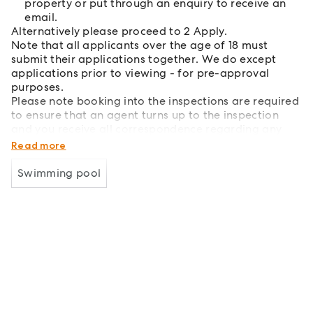
property or put through an enquiry to receive an
email.
Alternatively please proceed to 2 Apply.
Note that all applicants over the age of 18 must
submit their applications together. We do except
applications prior to viewing - for pre-approval
purposes.
Please note booking into the inspections are required
to ensure that an agent turns up to the inspection
and you receive all correspondence regarding any
changes.
Read more
Swimming pool