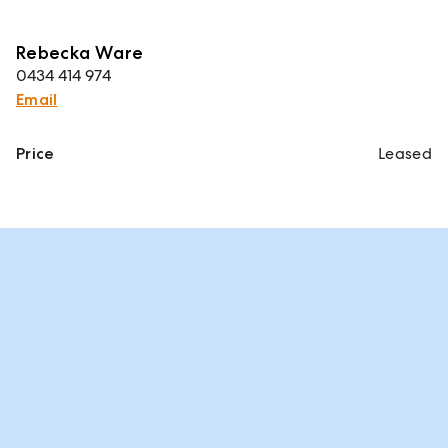
Rebecka Ware
0434 414 974
Email
Price
Leased