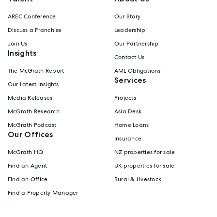
AREC Conference
Our Story
Discuss a Franchise
Leadership
Join Us
Our Partnership
Insights
Contact Us
The McGrath Report
AML Obligations
Services
Our Latest Insights
Media Releases
Projects
McGrath Research
Asia Desk
McGrath Podcast
Home Loans
Our Offices
Insurance
McGrath HQ
NZ properties for sale
Find an Agent
UK properties for sale
Find an Office
Rural & Livestock
Find a Property Manager