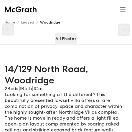
14/129 North Road
Enquire
Share
Home
Leased
Woodridge
All Photos
14/129 North Road
,
Woodridge
2
Beds
|
1
Bath
|
1
Car
Looking for something a little different? This
beautifully presented lowset villa offers a rare
combination of privacy, space and character within
the highly sought-after Northridge Villas complex.
The home is move in ready and offers a light filled
open-plan layout complemented by soaring raked
ceilings and striking exposed brick feature walls.