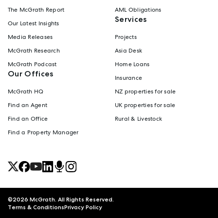
The McGrath Report
AML Obligations
Services
Our Latest Insights
Media Releases
Projects
McGrath Research
Asia Desk
McGrath Podcast
Home Loans
Our Offices
Insurance
McGrath HQ
NZ properties for sale
Find an Agent
UK properties for sale
Find an Office
Rural & Livestock
Find a Property Manager
©
2026
McGrath. All Rights Reserved.
Terms & Conditions
Privacy Policy