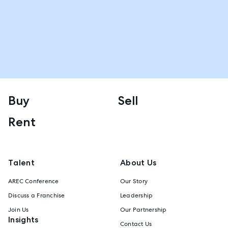
Buy
Sell
Rent
Talent
About Us
AREC Conference
Our Story
Discuss a Franchise
Leadership
Join Us
Our Partnership
Insights
Contact Us