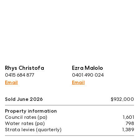
Rhys Christofa
Ezra Malolo
0415 684 877
0401 490 024
Email
Email
Sold June 2026
$932,000
Property information
Council rates (pa)
1,601
Water rates (pa)
798
Strata levies (quarterly)
1,389