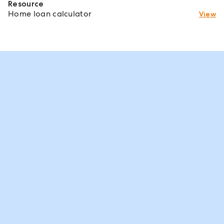
Resource
Home loan calculator
View