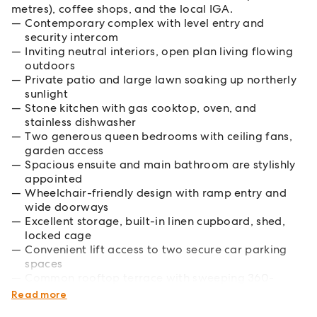
metres), coffee shops, and the local IGA.
Contemporary complex with level entry and
security intercom
Inviting neutral interiors, open plan living flowing
outdoors
Private patio and large lawn soaking up northerly
sunlight
Stone kitchen with gas cooktop, oven, and
stainless dishwasher
Two generous queen bedrooms with ceiling fans,
garden access
Spacious ensuite and main bathroom are stylishly
appointed
Wheelchair-friendly design with ramp entry and
wide doorways
Excellent storage, built-in linen cupboard, shed,
locked cage
Convenient lift access to two secure car parking
spaces
Common rooftop terrace with sweeping 360-
degree bush views
Read more