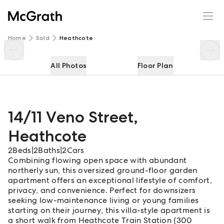
14/11 Veno Street
Enquire
Share
Home
Sold
Heathcote
All Photos
Floor Plan
14/11 Veno Street
,
Heathcote
2
Beds
|
2
Baths
|
2
Cars
Combining flowing open space with abundant
northerly sun, this oversized ground-floor garden
apartment offers an exceptional lifestyle of comfort,
privacy, and convenience. Perfect for downsizers
seeking low-maintenance living or young families
starting on their journey, this villa-style apartment is
a short walk from Heathcote Train Station (300