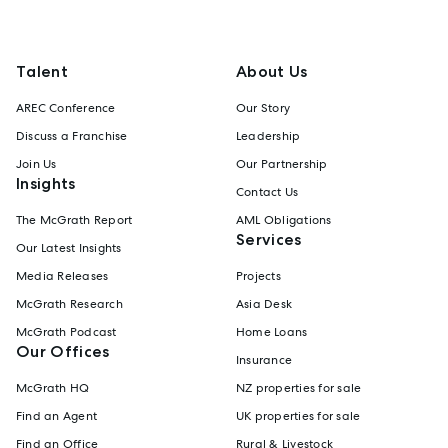
Talent
About Us
AREC Conference
Our Story
Discuss a Franchise
Leadership
Join Us
Our Partnership
Insights
Contact Us
The McGrath Report
AML Obligations
Services
Our Latest Insights
Media Releases
Projects
McGrath Research
Asia Desk
McGrath Podcast
Home Loans
Our Offices
Insurance
McGrath HQ
NZ properties for sale
Find an Agent
UK properties for sale
Find an Office
Rural & Livestock