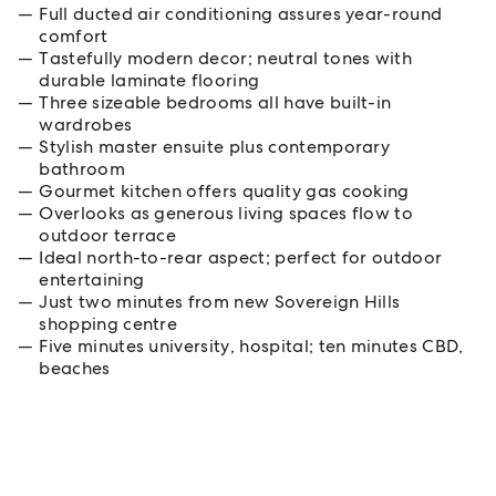
Full ducted air conditioning assures year-round
comfort
Tastefully modern decor; neutral tones with
durable laminate flooring
Three sizeable bedrooms all have built-in
wardrobes
Stylish master ensuite plus contemporary
bathroom
Gourmet kitchen offers quality gas cooking
Overlooks as generous living spaces flow to
outdoor terrace
Ideal north-to-rear aspect; perfect for outdoor
entertaining
Just two minutes from new Sovereign Hills
shopping centre
Five minutes university, hospital; ten minutes CBD,
beaches