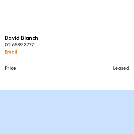
David Blanch
02 6589 3777
Email
Price
Leased