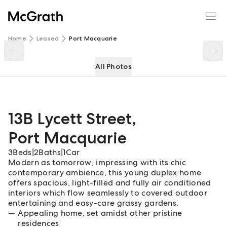
13B Lycett Street
Enquire
Share
Home
Leased
Port Macquarie
All Photos
13B Lycett Street
,
Port Macquarie
3
Beds
|
2
Baths
|
1
Car
Modern as tomorrow, impressing with its chic
contemporary ambience, this young duplex home
offers spacious, light-filled and fully air conditioned
interiors which flow seamlessly to covered outdoor
entertaining and easy-care grassy gardens.
Appealing home, set amidst other pristine
residences