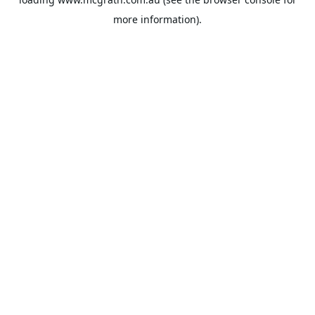
more information).