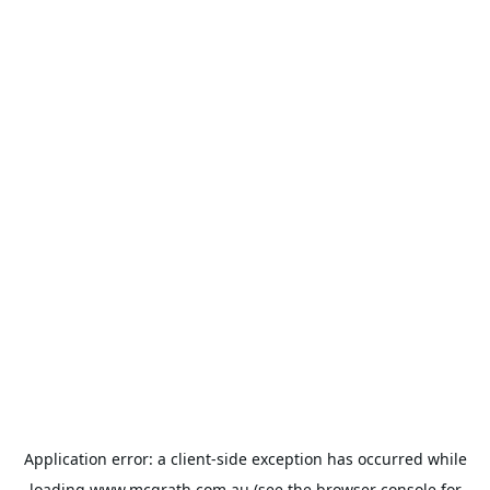
Application error: a
client
-side exception has occurred while
loading
www.mcgrath.com.au
(see the
browser console
for