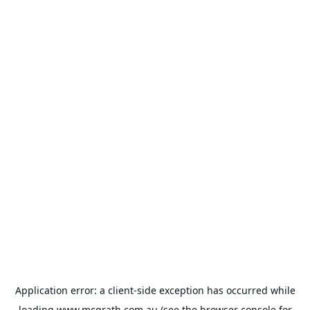
Application error: a
client
-side exception has occurred while
loading
www.mcgrath.com.au
(see the
browser console
for