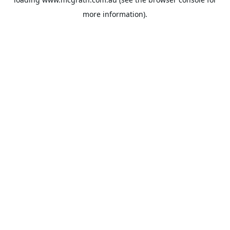
more information).