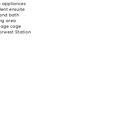
e appliances
ent ensuite
 and bath
ing area
orage cage
orwest Station