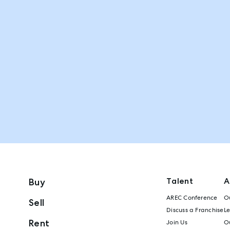
Talent
A
Buy
AREC Conference
Ou
Sell
Discuss a Franchise
L
Rent
Join Us
Ou