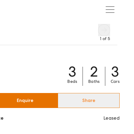
1
of
5
3
2
3
Beds
Baths
Cars
Enquire
Share
ce
Leased