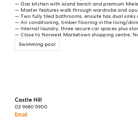
Gas kitchen with island bench and premium Miel
Master features walk through wardrobe and opul
Two fully tiled bathrooms, ensuite has dual sinks
Air conditioning, timber flooring in the living/din
Internal laundry, three secure car spaces plus st
Close to Norwest Marketown shopping centre, N
Swimming pool
Castle Hill
02 9680 5900
Email