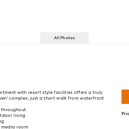
All Photos
tment with resort style facilities offers a truly
Haven' complex, just a short walk from waterfront
d throughout
Pri
tdoor living
ng
d media room