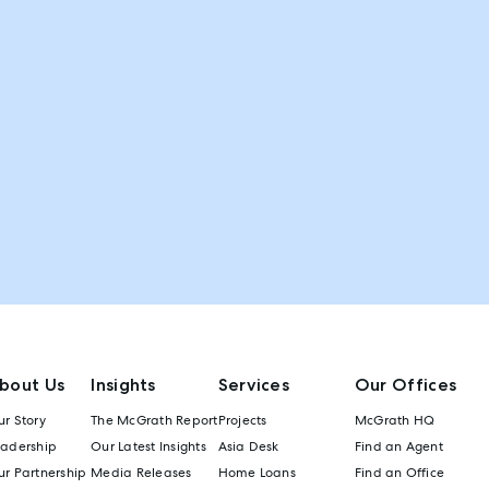
bout Us
Insights
Services
Our Offices
r Story
The McGrath Report
Projects
McGrath HQ
eadership
Our Latest Insights
Asia Desk
Find an Agent
r Partnership
Media Releases
Home Loans
Find an Office