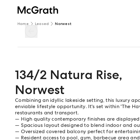
Home
Leased
Norwest
134/2 Natura Rise
,
Norwest
Combining an idyllic lakeside setting, this luxury apar
enviable lifestyle opportunity. It's set within 'The 
restaurants and transport.
High quality contemporary finishes are displaye
Spacious layout designed to blend indoor and ou
Oversized covered balcony perfect for entertaini
Resident access to pool, gym, barbecue area an