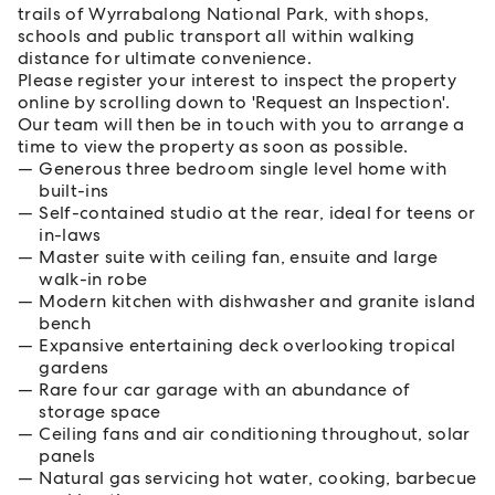
trails of Wyrrabalong National Park, with shops,
schools and public transport all within walking
distance for ultimate convenience.
Please register your interest to inspect the property
online by scrolling down to 'Request an Inspection'.
Our team will then be in touch with you to arrange a
time to view the property as soon as possible.
Generous three bedroom single level home with
built-ins
Self-contained studio at the rear, ideal for teens or
in-laws
Master suite with ceiling fan, ensuite and large
walk-in robe
Modern kitchen with dishwasher and granite island
bench
Expansive entertaining deck overlooking tropical
gardens
Rare four car garage with an abundance of
storage space
Ceiling fans and air conditioning throughout, solar
panels
Natural gas servicing hot water, cooking, barbecue