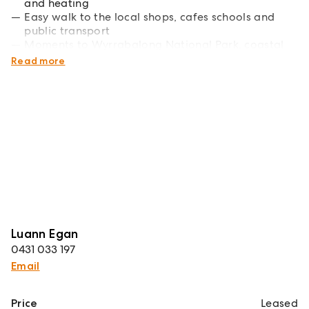
and heating
Easy walk to the local shops, cafes schools and
public transport
Moments to Wyrrabalong National Park, coastal
walk and beach
Read more
Luann Egan
0431 033 197
Email
Price
Leased