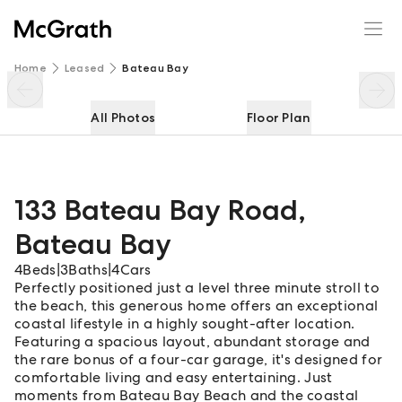
133 Bateau Bay Road
Enquire
Share
Home
Leased
Bateau Bay
All Photos
Floor Plan
133 Bateau Bay Road
,
Bateau Bay
4
Beds
|
3
Baths
|
4
Cars
Perfectly positioned just a level three minute stroll to
the beach, this generous home offers an exceptional
coastal lifestyle in a highly sought-after location.
Featuring a spacious layout, abundant storage and
the rare bonus of a four-car garage, it's designed for
comfortable living and easy entertaining. Just
moments from Bateau Bay Beach and the coastal