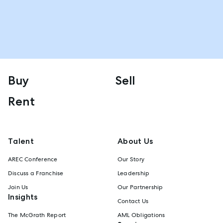
Buy
Sell
Rent
Talent
About Us
AREC Conference
Our Story
Discuss a Franchise
Leadership
Join Us
Our Partnership
Insights
Contact Us
The McGrath Report
AML Obligations