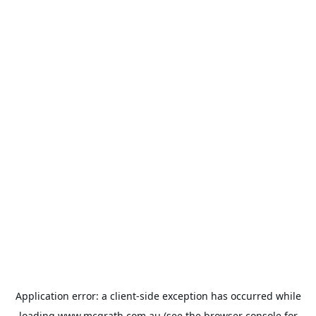
Application error: a
client
-side exception has occurred while
loading
www.mcgrath.com.au
(see the
browser console
for