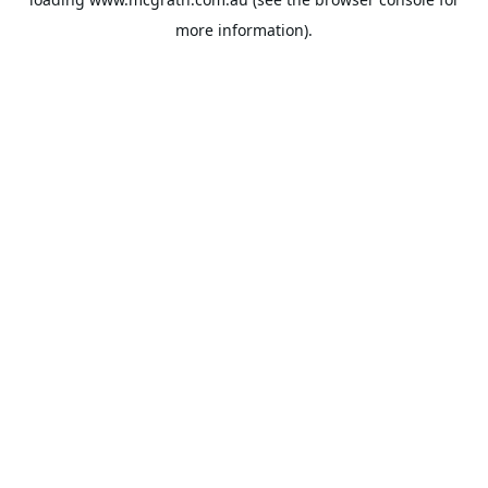
more information).