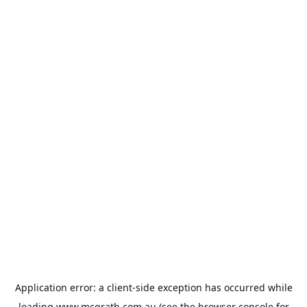
Application error: a
client
-side exception has occurred while
loading
www.mcgrath.com.au
(see the
browser console
for