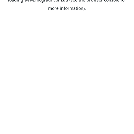
more information).