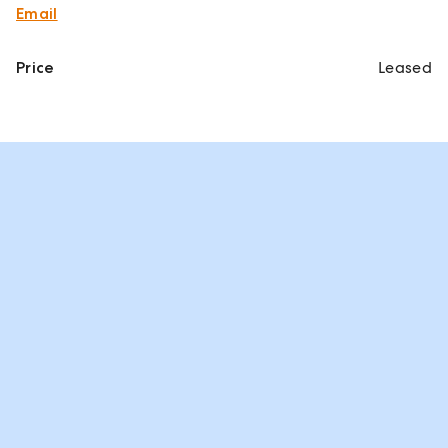
Email
Price
Leased