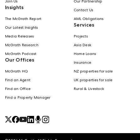
Join Us
Our Partnership
Insights
Contact Us
The McGrath Report
AML Obligations
Services
Our Latest Insights
Media Releases
Projects
McGrath Research
Asia Desk
McGrath Podcast
Home Loans
Our Offices
Insurance
McGrath HQ
NZ properties for sale
Find an Agent
UK properties for sale
Find an Office
Rural & Livestock
Find a Property Manager