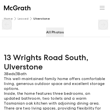
13 Wrights Road South
Enquire
Share
Home
Leased
Ulverstone
All Photos
13 Wrights Road South
,
Ulverstone
3
Beds
|
1
Bath
This well-maintained family home offers comfortable
living, generous outdoor space and excellent storage
options.
Inside, the home features three bedrooms, an
updated bathroom, two toilets and a warm
Tasmanian oak kitchen with adjoining dining area.
There are two living spaces, providing flexibility for