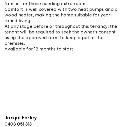
families or those needing extra room.
Comfort is well covered with two heat pumps and a
wood heater, making the home suitable for year-
round living.
At any stage before or throughout this tenancy, the
tenant will be required to seek the owner's consent
using the approved form to keep a pet at the
premises.
Available for 12 months to start
Jacqui Farley
0408 051 313