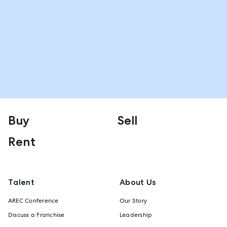
Buy
Sell
Rent
Talent
About Us
AREC Conference
Our Story
Discuss a Franchise
Leadership