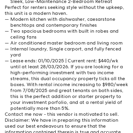
Sleek, Low-Maintenance 2-Bedroom Retreat
Perfect for renters seeking style without the upkeep,
this unit is a modern haven.
Modern kitchen with dishwasher, caesarstone
benchtops and contemporary finishes
Two spacious bedrooms with built in robes and
ceiling fans
Air conditioned master bedroom and living room
Internal laundry, Single carport, and fully fenced
yard
Lease ends: 01/10/2025 | Current rent: $440/wk
until at least 28/03/2026. If you are looking for a
high-performing investment with two income
streams, this dual occupancy property ticks all the
boxes. With rental income increasing to $980/week
from 7/08/2025 and great tenants on both sides,
this is the perfect addition or starter property to
your investment porfolio, and at a rental yield of
potentially more than 5%.
Contact me now - this vendor is motivated to sell.
Disclaimer: We have in preparing this information
used our best endeavours to ensure that the
information contained therein is true and accurate