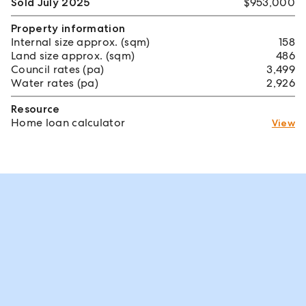
Sold July 2025
$953,000
Property information
Internal size approx. (sqm)
158
Land size approx. (sqm)
486
Council rates (pa)
3,499
Water rates (pa)
2,926
Resource
Home loan calculator
View