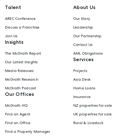
Talent
About Us
AREC Conference
Our Story
Discuss a Franchise
Leadership
Join Us
Our Partnership
Insights
Contact Us
The McGrath Report
AML Obligations
Services
Our Latest Insights
Media Releases
Projects
McGrath Research
Asia Desk
McGrath Podcast
Home Loans
Our Offices
Insurance
McGrath HQ
NZ properties for sale
Find an Agent
UK properties for sale
Find an Office
Rural & Livestock
Find a Property Manager