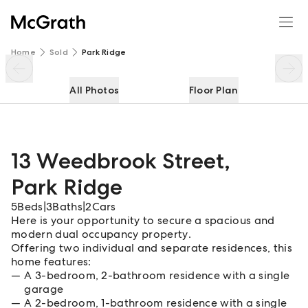
13 Weedbrook Street
Enquire
Share
Home
Sold
Park Ridge
All Photos
Floor Plan
13 Weedbrook Street
,
Park Ridge
5
Beds
|
3
Baths
|
2
Cars
Here is your opportunity to secure a spacious and
modern dual occupancy property.
Offering two individual and separate residences, this
home features:
A 3-bedroom, 2-bathroom residence with a single
garage
A 2-bedroom, 1-bathroom residence with a single