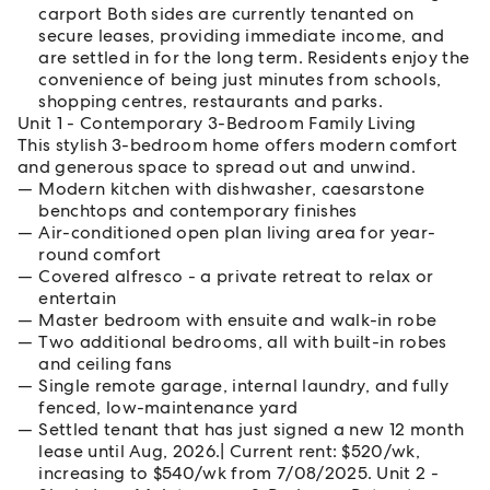
carport Both sides are currently tenanted on
secure leases, providing immediate income, and
are settled in for the long term. Residents enjoy the
convenience of being just minutes from schools,
shopping centres, restaurants and parks.
Unit 1 - Contemporary 3-Bedroom Family Living
This stylish 3-bedroom home offers modern comfort
and generous space to spread out and unwind.
Modern kitchen with dishwasher, caesarstone
benchtops and contemporary finishes
Air-conditioned open plan living area for year-
round comfort
Covered alfresco - a private retreat to relax or
entertain
Master bedroom with ensuite and walk-in robe
Two additional bedrooms, all with built-in robes
and ceiling fans
Single remote garage, internal laundry, and fully
fenced, low-maintenance yard
Settled tenant that has just signed a new 12 month
lease until Aug, 2026.| Current rent: $520/wk,
increasing to $540/wk from 7/08/2025. Unit 2 -