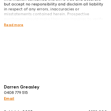
but accept no responsibility and disclaim all liability
in respect of any errors, inaccuracies or
misstatements contained herein. Prospective
purchasers should make their own inquiries to verify
the information contained herein.
Read more
Darren Greasley
0408 779 515
Email