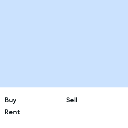
Buy
Sell
Rent