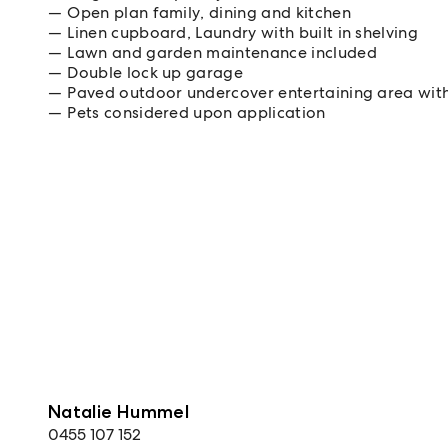
Open plan family, dining and kitchen
Linen cupboard, Laundry with built in shelving
Lawn and garden maintenance included
Double lock up garage
Paved outdoor undercover entertaining area with
Pets considered upon application
Natalie Hummel
0455 107 152