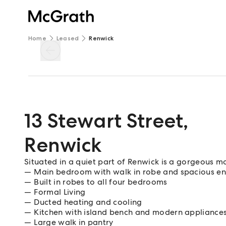
Home
Leased
Renwick
13 Stewart Street
,
Renwick
Situated in a quiet part of Renwick is a gorgeous
Main bedroom with walk in robe and spacious en
Built in robes to all four bedrooms
Formal Living
Ducted heating and cooling
Kitchen with island bench and modern appliance
Large walk in pantry