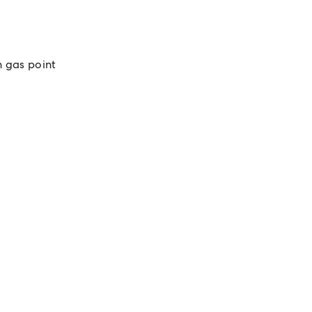
 gas point