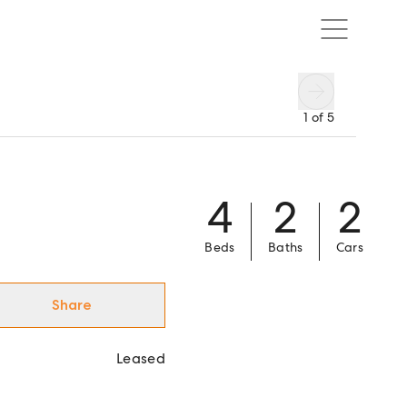
1
of
5
4
2
2
Beds
Baths
Cars
Share
Leased