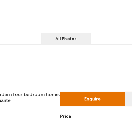
All Photos
 modern four bedroom home.
Enquire
suite
Price
s