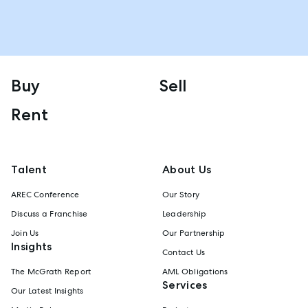
Buy
Sell
Rent
Talent
About Us
AREC Conference
Our Story
Discuss a Franchise
Leadership
Join Us
Our Partnership
Insights
Contact Us
The McGrath Report
AML Obligations
Services
Our Latest Insights