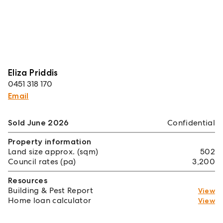
Eliza Priddis
0451 318 170
Email
Sold June 2026
Confidential
Property information
Land size approx. (sqm)
502
Council rates (pa)
3,200
Resources
Building & Pest Report
View
Home loan calculator
View