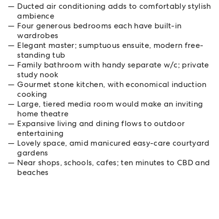
Ducted air conditioning adds to comfortably stylish
ambience
Four generous bedrooms each have built-in
wardrobes
Elegant master; sumptuous ensuite, modern free-
standing tub
Family bathroom with handy separate w/c; private
study nook
Gourmet stone kitchen, with economical induction
cooking
Large, tiered media room would make an inviting
home theatre
Expansive living and dining flows to outdoor
entertaining
Lovely space, amid manicured easy-care courtyard
gardens
Near shops, schools, cafes; ten minutes to CBD and
beaches