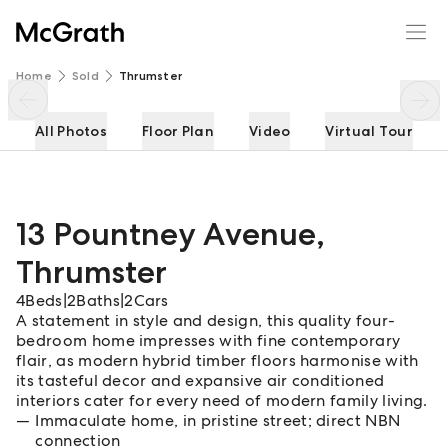
13 Pountney Avenue
Enquire
Share
Home
Sold
Thrumster
All Photos
Floor Plan
Video
Virtual Tour
13 Pountney Avenue
,
Thrumster
4
Beds
|
2
Baths
|
2
Cars
A statement in style and design, this quality four-
bedroom home impresses with fine contemporary
flair, as modern hybrid timber floors harmonise with
its tasteful decor and expansive air conditioned
interiors cater for every need of modern family living.
Immaculate home, in pristine street; direct NBN
connection