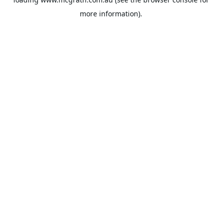
more information).