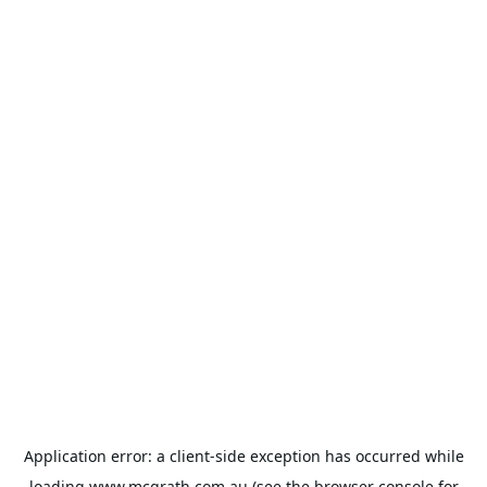
Application error: a
client
-side exception has occurred while
loading
www.mcgrath.com.au
(see the
browser console
for