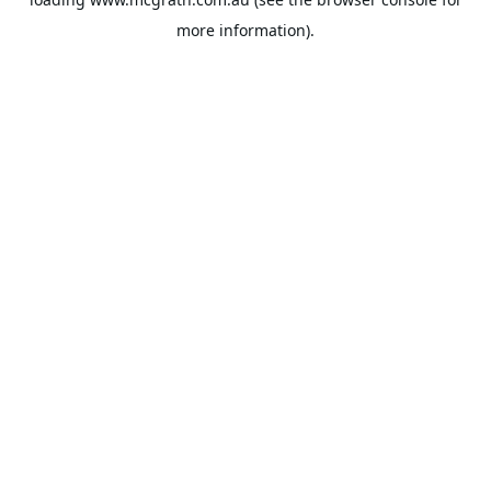
more information).