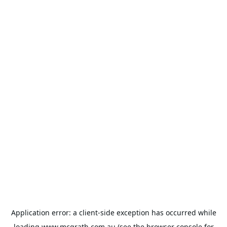
Application error: a
client
-side exception has occurred while
loading
www.mcgrath.com.au
(see the
browser console
for