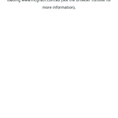
more information).