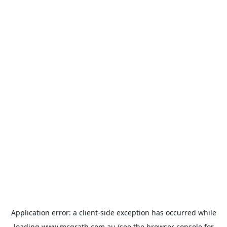
Application error: a
client
-side exception has occurred while
loading
www.mcgrath.com.au
(see the
browser console
for