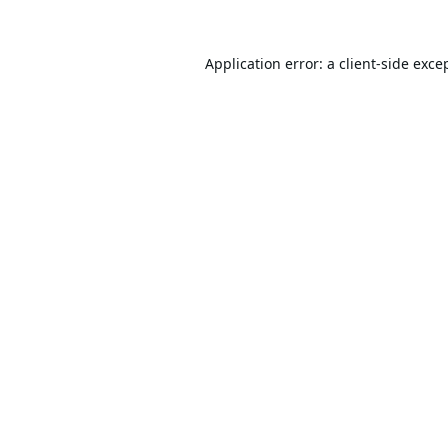
Application error: a
client
-side exce