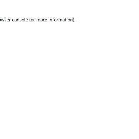
owser console
for more information).