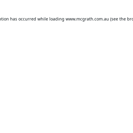
ption has occurred while loading
www.mcgrath.com.au
(see the
br