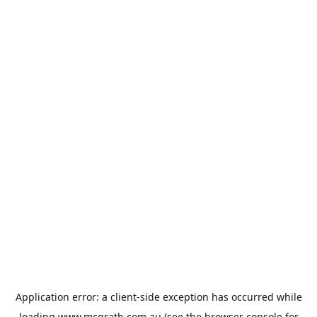
Application error: a
client
-side exception has occurred while
loading
www.mcgrath.com.au
(see the
browser console
for