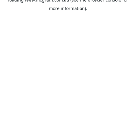
more information).