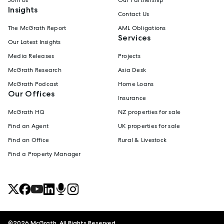
Insights
Contact Us
The McGrath Report
AML Obligations
Services
Our Latest Insights
Media Releases
Projects
McGrath Research
Asia Desk
McGrath Podcast
Home Loans
Our Offices
Insurance
McGrath HQ
NZ properties for sale
Find an Agent
UK properties for sale
Find an Office
Rural & Livestock
Find a Property Manager
©
2026
McGrath. All Rights Reserved.