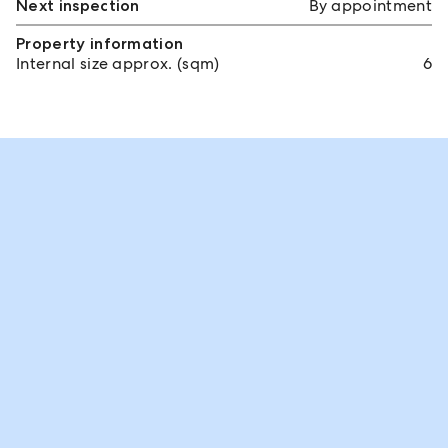
Next inspection
By appointment
Property information
Internal size approx. (sqm)
6