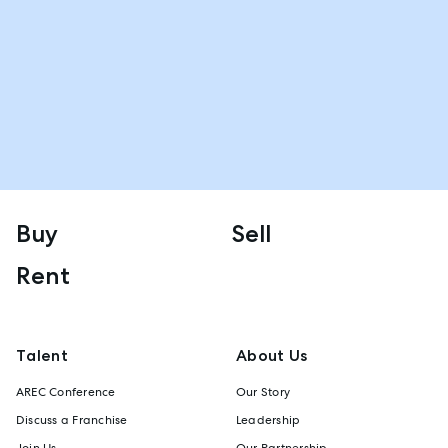
Buy
Sell
Rent
Talent
About Us
AREC Conference
Our Story
Discuss a Franchise
Leadership
Join Us
Our Partnership