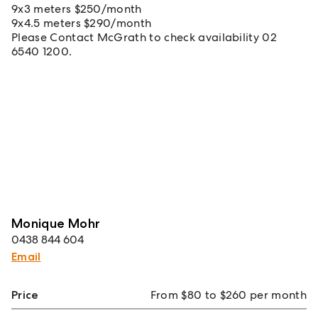
9x3 meters $250/month
9x4.5 meters $290/month
Please Contact McGrath to check availability 02
6540 1200.
Monique Mohr
0438 844 604
Email
Price
From $80 to $260 per month