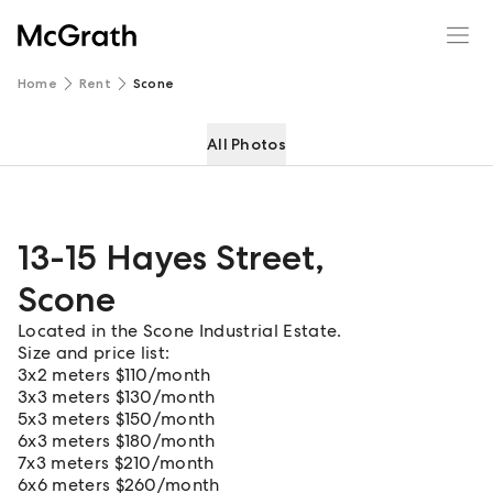
13-15 Hayes Street
Enquire
Share
Home
Rent
Scone
All Photos
13-15 Hayes Street
,
Scone
Located in the Scone Industrial Estate.
Size and price list:
3x2 meters $110/month
3x3 meters $130/month
5x3 meters $150/month
6x3 meters $180/month
7x3 meters $210/month
6x6 meters $260/month