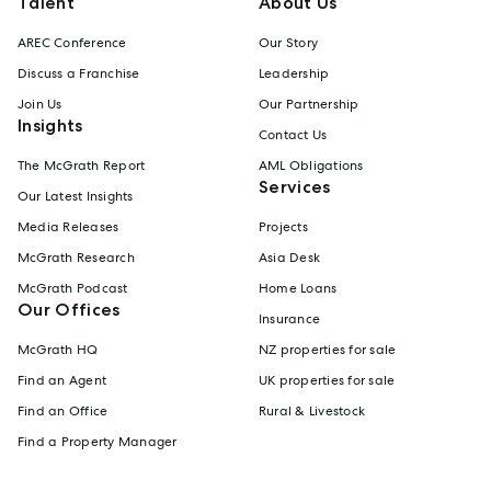
Talent
About Us
AREC Conference
Our Story
Discuss a Franchise
Leadership
Join Us
Our Partnership
Insights
Contact Us
The McGrath Report
AML Obligations
Services
Our Latest Insights
Media Releases
Projects
McGrath Research
Asia Desk
McGrath Podcast
Home Loans
Our Offices
Insurance
McGrath HQ
NZ properties for sale
Find an Agent
UK properties for sale
Find an Office
Rural & Livestock
Find a Property Manager