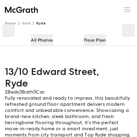
13/10 Edward Street
Enquire
Share
Home
Sold
Ryde
All Photos
Floor Plan
13/10 Edward Street
,
Ryde
2
Beds
|
1
Bath
|
1
Car
Fully renovated and ready to impress, this beautifully
refreshed ground floor apartment delivers modern
comfort and unbeatable convenience. Showcasing a
brand-new kitchen, sleek bathroom, and fresh
herringbone flooring throughout, it's the perfect
move-in-ready home or a smart investment, just
moments from city transport and Top Ryde shopping.