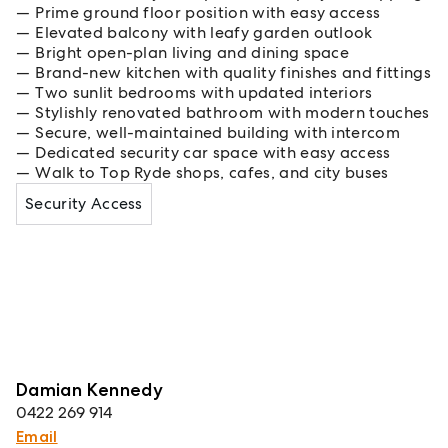
Prime ground floor position with easy access
Elevated balcony with leafy garden outlook
Bright open-plan living and dining space
Brand-new kitchen with quality finishes and fittings
Two sunlit bedrooms with updated interiors
Stylishly renovated bathroom with modern touches
Secure, well-maintained building with intercom
Dedicated security car space with easy access
Walk to Top Ryde shops, cafes, and city buses
Security Access
Damian Kennedy
0422 269 914
Email