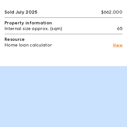
Sold July 2025
$662,000
Property information
Internal size approx. (sqm)
65
Resource
Home loan calculator
View