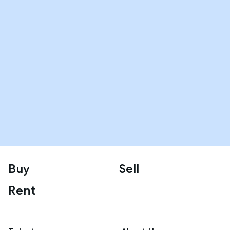
Buy
Sell
Rent