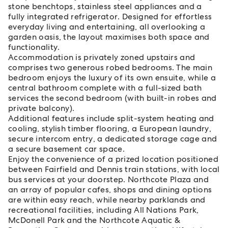
stone benchtops, stainless steel appliances and a
fully integrated refrigerator. Designed for effortless
everyday living and entertaining, all overlooking a
garden oasis, the layout maximises both space and
functionality.
Accommodation is privately zoned upstairs and
comprises two generous robed bedrooms. The main
bedroom enjoys the luxury of its own ensuite, while a
central bathroom complete with a full-sized bath
services the second bedroom (with built-in robes and
private balcony).
Additional features include split-system heating and
cooling, stylish timber flooring, a European laundry,
secure intercom entry, a dedicated storage cage and
a secure basement car space.
Enjoy the convenience of a prized location positioned
between Fairfield and Dennis train stations, with local
bus services at your doorstep. Northcote Plaza and
an array of popular cafes, shops and dining options
are within easy reach, while nearby parklands and
recreational facilities, including All Nations Park,
McDonell Park and the Northcote Aquatic &