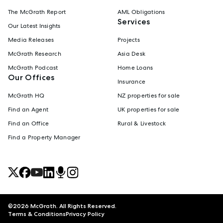
The McGrath Report
AML Obligations
Services
Our Latest Insights
Media Releases
Projects
McGrath Research
Asia Desk
McGrath Podcast
Home Loans
Our Offices
Insurance
McGrath HQ
NZ properties for sale
Find an Agent
UK properties for sale
Find an Office
Rural & Livestock
Find a Property Manager
©
2026
McGrath. All Rights Reserved.
Terms & Conditions
Privacy Policy