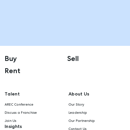
Buy
Sell
Rent
Talent
About Us
AREC Conference
Our Story
Discuss a Franchise
Leadership
Join Us
Our Partnership
Insights
Contact Us