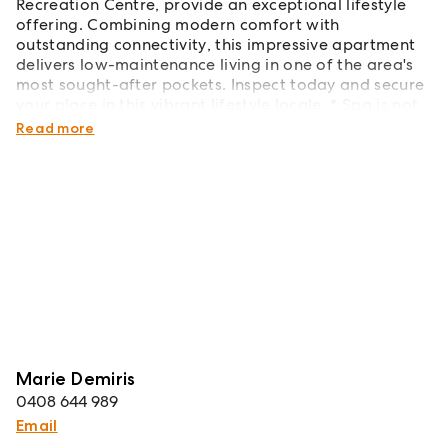
Recreation Centre, provide an exceptional lifestyle
offering. Combining modern comfort with
outstanding connectivity, this impressive apartment
delivers low-maintenance living in one of the area's
most sought-after pockets. Inspect today and secure
your place in this vibrant lifestyle locale. * Spa is not
included in the lease.
Read more
Marie Demiris
0408 644 989
Email