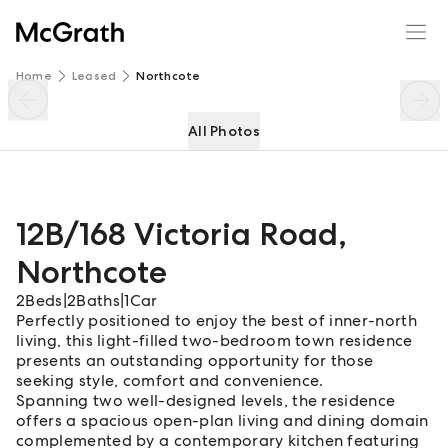
12B/168 Victoria Road
Enquire
Share
Home
Leased
Northcote
All Photos
12B/168 Victoria Road
,
Northcote
2
Beds
|
2
Baths
|
1
Car
Perfectly positioned to enjoy the best of inner-north
living, this light-filled two-bedroom town residence
presents an outstanding opportunity for those
seeking style, comfort and convenience.
Spanning two well-designed levels, the residence
offers a spacious open-plan living and dining domain
complemented by a contemporary kitchen featuring