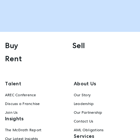
Buy
Sell
Rent
Talent
About Us
AREC Conference
Our Story
Discuss a Franchise
Leadership
Join Us
Our Partnership
Insights
Contact Us
The McGrath Report
AML Obligations
Services
Our Latest Insights