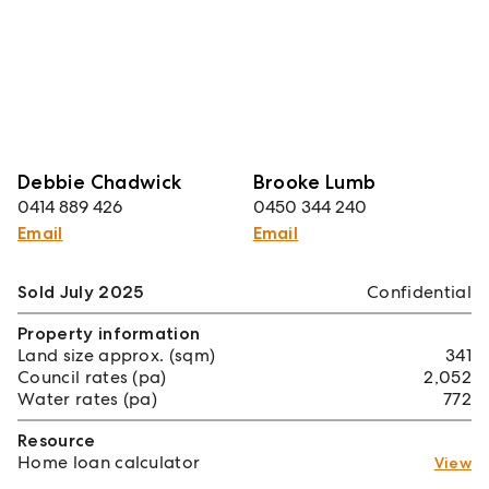
Debbie Chadwick
Brooke Lumb
0414 889 426
0450 344 240
Email
Email
Sold July 2025
Confidential
Property information
Land size approx. (sqm)
341
Council rates (pa)
2,052
Water rates (pa)
772
Resource
Home loan calculator
View