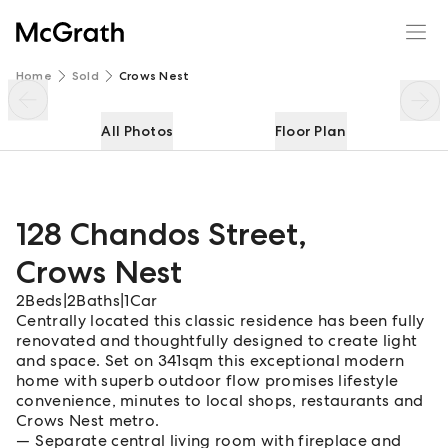
128 Chandos Street
Enquire
Share
Home
Sold
Crows Nest
All Photos
Floor Plan
128 Chandos Street
,
Crows Nest
2
Beds
|
2
Baths
|
1
Car
Centrally located this classic residence has been fully
renovated and thoughtfully designed to create light
and space. Set on 341sqm this exceptional modern
home with superb outdoor flow promises lifestyle
convenience, minutes to local shops, restaurants and
Crows Nest metro.
Separate central living room with fireplace and