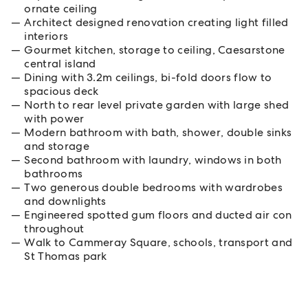
ornate ceiling
Architect designed renovation creating light filled
interiors
Gourmet kitchen, storage to ceiling, Caesarstone
central island
Dining with 3.2m ceilings, bi-fold doors flow to
spacious deck
North to rear level private garden with large shed
with power
Modern bathroom with bath, shower, double sinks
and storage
Second bathroom with laundry, windows in both
bathrooms
Two generous double bedrooms with wardrobes
and downlights
Engineered spotted gum floors and ducted air con
throughout
Walk to Cammeray Square, schools, transport and
St Thomas park