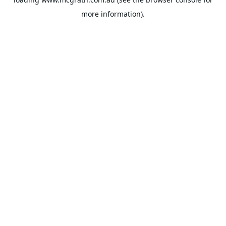
more information).