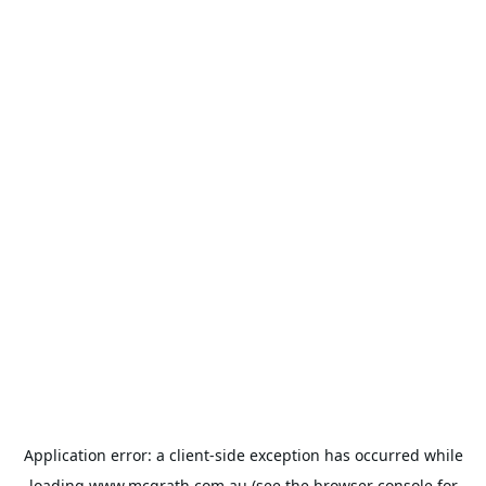
Application error: a
client
-side exception has occurred while
loading
www.mcgrath.com.au
(see the
browser console
for