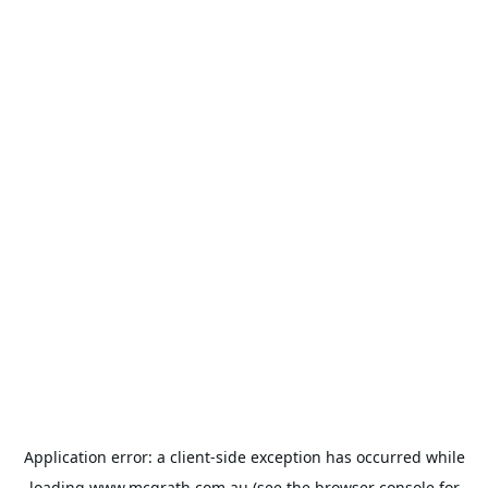
Application error: a
client
-side exception has occurred while
loading
www.mcgrath.com.au
(see the
browser console
for