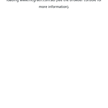
more information).