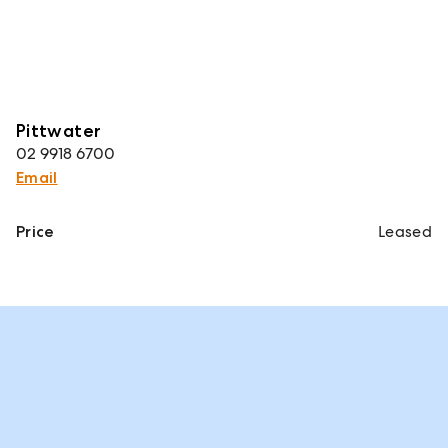
Pittwater
02 9918 6700
Email
Price
Leased