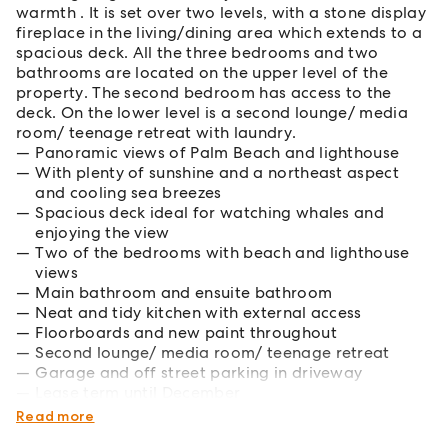
warmth . It is set over two levels, with a stone display
fireplace in the living/dining area which extends to a
spacious deck. All the three bedrooms and two
bathrooms are located on the upper level of the
property. The second bedroom has access to the
deck. On the lower level is a second lounge/ media
room/ teenage retreat with laundry.
Panoramic views of Palm Beach and lighthouse
With plenty of sunshine and a northeast aspect
and cooling sea breezes
Spacious deck ideal for watching whales and
enjoying the view
Two of the bedrooms with beach and lighthouse
views
Main bathroom and ensuite bathroom
Neat and tidy kitchen with external access
Floorboards and new paint throughout
Second lounge/ media room/ teenage retreat
Garage and off street parking in driveway
Lease term until December
Pets considered upon application
Read more