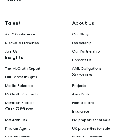
Talent
About Us
AREC Conference
Our Story
Discuss a Franchise
Leadership
Join Us
Our Partnership
Insights
Contact Us
The McGrath Report
AML Obligations
Services
Our Latest Insights
Media Releases
Projects
McGrath Research
Asia Desk
McGrath Podcast
Home Loans
Our Offices
Insurance
McGrath HQ
NZ properties for sale
Find an Agent
UK properties for sale
Find an Office
Rural & Livestock