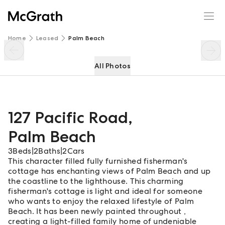
127 Pacific Road
Enquire
Share
Home
Leased
Palm Beach
All Photos
127 Pacific Road
,
Palm Beach
3
Beds
|
2
Baths
|
2
Cars
This character filled fully furnished fisherman's
cottage has enchanting views of Palm Beach and up
the coastline to the lighthouse. This charming
fisherman's cottage is light and ideal for someone
who wants to enjoy the relaxed lifestyle of Palm
Beach. It has been newly painted throughout ,
creating a light-filled family home of undeniable