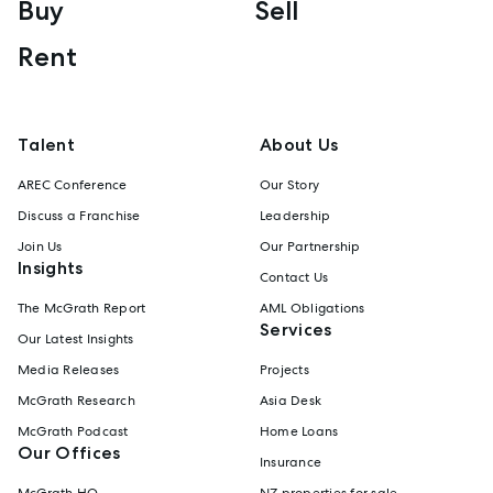
Buy
Sell
Rent
Talent
About Us
AREC Conference
Our Story
Discuss a Franchise
Leadership
Join Us
Our Partnership
Insights
Contact Us
The McGrath Report
AML Obligations
Services
Our Latest Insights
Media Releases
Projects
McGrath Research
Asia Desk
McGrath Podcast
Home Loans
Our Offices
Insurance
McGrath HQ
NZ properties for sale