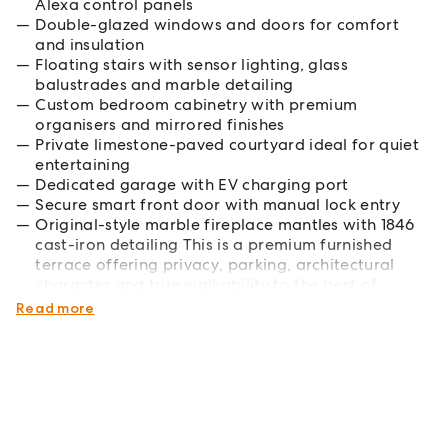
Alexa control panels
Double-glazed windows and doors for comfort
and insulation
Floating stairs with sensor lighting, glass
balustrades and marble detailing
Custom bedroom cabinetry with premium
organisers and mirrored finishes
Private limestone-paved courtyard ideal for quiet
entertaining
Dedicated garage with EV charging port
Secure smart front door with manual lock entry
Original-style marble fireplace mantles with 1846
cast-iron detailing This is a premium furnished
terrace offering privacy, parking, architectural
character and true walkability to the best of
Sydney.
Read more