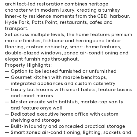
architect-led restoration combines heritage
character with modern luxury, creating a turnkey
inner-city residence moments from the CBD, harbour,
Hyde Park, Potts Point, restaurants, cafes and
transport.
Set across multiple levels, the home features premium
marble finishes, fishbone and herringbone timber
flooring, custom cabinetry, smart-home features,
double-glazed windows, zoned air-conditioning and
elegant furnishings throughout.
Property Highlights:
Option to be leased furnished or unfurnished
Gourmet kitchen with marble benchtops,
integrated appliances and custom cabinetry
Luxury bathrooms with smart toilets, feature basins
and smart mirrors
Master ensuite with bathtub, marble-top vanity
and feature onyx wall
Dedicated executive home office with custom
shelving and storage
Built-in laundry and concealed practical storage
Smart zoned air-conditioning, lighting, sockets and