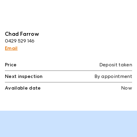
Chad Farrow
0429 529 146
Email
Price
Deposit taken
Next inspection
By appointment
Available date
Now