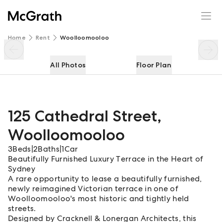
125 Cathedral Street
Enquire
Share
Home
Rent
Woolloomooloo
All Photos
Floor Plan
125 Cathedral Street
,
Woolloomooloo
3
Beds
|
2
Baths
|
1
Car
Beautifully Furnished Luxury Terrace in the Heart of
Sydney
A rare opportunity to lease a beautifully furnished,
newly reimagined Victorian terrace in one of
Woolloomooloo's most historic and tightly held
streets.
Designed by Cracknell & Lonergan Architects, this