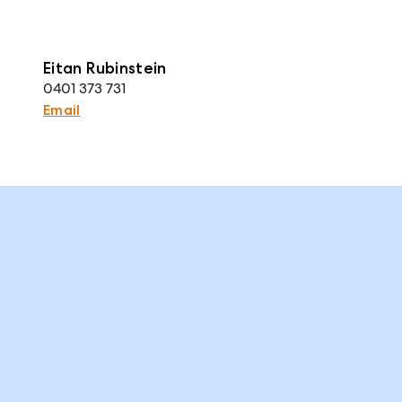
Eitan Rubinstein
0401 373 731
Email