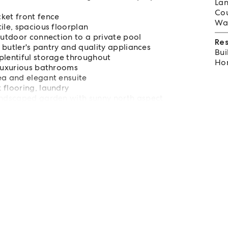
Lan
Cou
ket front fence
Wat
ile, spacious floorplan
outdoor connection to a private pool
Re
, butler's pantry and quality appliances
Bui
plentiful storage throughout
Hom
 luxurious bathrooms
ea and elegant ensuite
 flooring, laundry
landscaped garden with sunny north aspect
tre, bbq area and expansive parklands