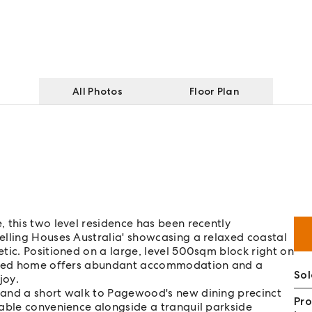
All Photos
Floor Plan
 this two level residence has been recently
elling Houses Australia' showcasing a relaxed coastal
tic. Positioned on a large, level 500sqm block right on
ovated home offers abundant accommodation and a
Sol
joy.
 and a short walk to Pagewood's new dining precinct
Pro
table convenience alongside a tranquil parkside