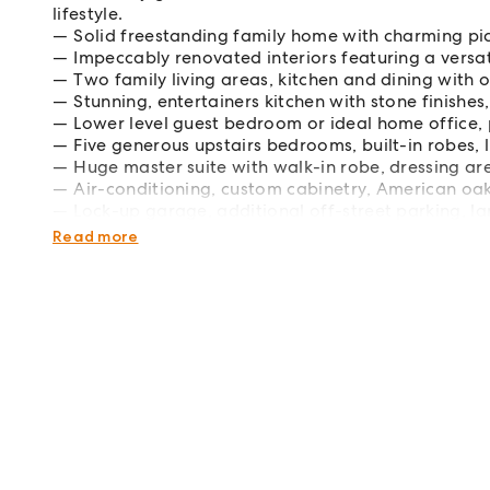
lifestyle.
Solid freestanding family home with charming pic
Impeccably renovated interiors featuring a versat
Two family living areas, kitchen and dining with 
Stunning, entertainers kitchen with stone finishes
Lower level guest bedroom or ideal home office, 
Five generous upstairs bedrooms, built-in robes,
Huge master suite with walk-in robe, dressing ar
Air-conditioning, custom cabinetry, American oak
Lock-up garage, additional off-street parking, 
Footsteps to Mutch Park's squash and tennis cen
Read more