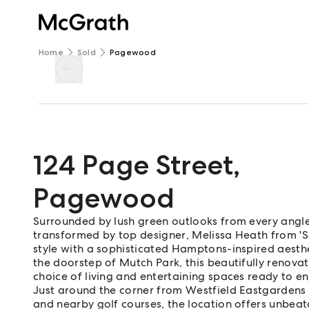
Home
Sold
Pagewood
124 Page Street
,
Pagewood
Surrounded by lush green outlooks from every angle,
transformed by top designer, Melissa Heath from 'S
style with a sophisticated Hamptons-inspired aesthe
the doorstep of Mutch Park, this beautifully ren
choice of living and entertaining spaces ready to en
Just around the corner from Westfield Eastgardens
and nearby golf courses, the location offers unbea