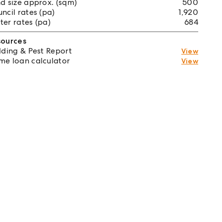
d size approx. (sqm)
500
ncil rates (pa)
1,920
er rates (pa)
684
sources
lding & Pest Report
View
e loan calculator
View