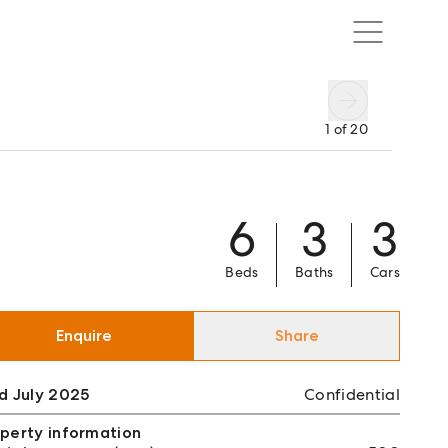
1
of
20
6
3
3
Beds
Baths
Cars
Enquire
Share
d July 2025
Confidential
perty information