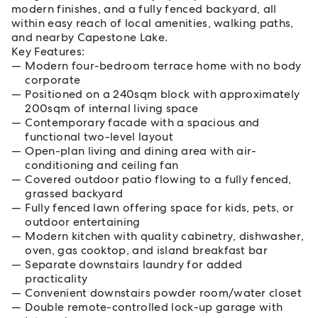
modern finishes, and a fully fenced backyard, all
within easy reach of local amenities, walking paths,
and nearby Capestone Lake.
Key Features:
Modern four-bedroom terrace home with no body
corporate
Positioned on a 240sqm block with approximately
200sqm of internal living space
Contemporary facade with a spacious and
functional two-level layout
Open-plan living and dining area with air-
conditioning and ceiling fan
Covered outdoor patio flowing to a fully fenced,
grassed backyard
Fully fenced lawn offering space for kids, pets, or
outdoor entertaining
Modern kitchen with quality cabinetry, dishwasher,
oven, gas cooktop, and island breakfast bar
Separate downstairs laundry for added
practicality
Convenient downstairs powder room/water closet
Double remote-controlled lock-up garage with