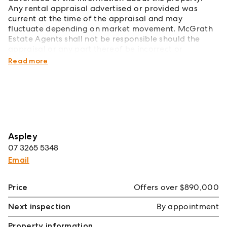
Any rental appraisal advertised or provided was
current at the time of the appraisal and may
fluctuate depending on market movement. McGrath
Estate Agents shall not be responsible should the
appraisal or any part thereof be incorrect or
incomplete in any way.
Read more
Aspley
07 3265 5348
Email
Price
Offers over $890,000
Next inspection
By appointment
Property information