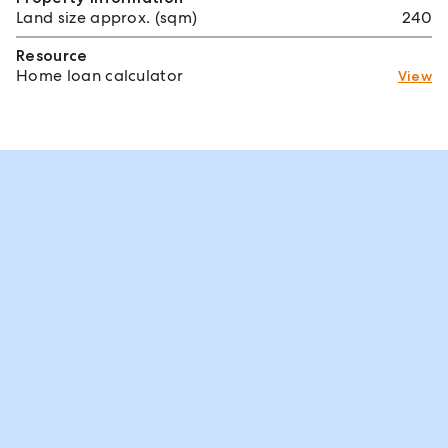
Land size approx. (sqm)
240
Resource
Home loan calculator
View