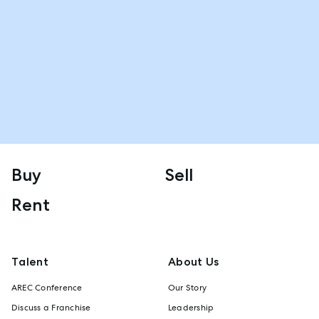
Buy
Sell
Rent
Talent
About Us
AREC Conference
Our Story
Discuss a Franchise
Leadership