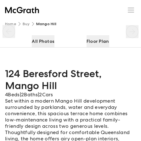
124 Beresford Street
Enquire
Share
Home
Buy
Mango Hill
All Photos
Floor Plan
124 Beresford Street
,
Mango Hill
4
Beds
|
2
Baths
|
2
Cars
Set within a modern Mango Hill development
surrounded by parklands, water and everyday
convenience, this spacious terrace home combines
low-maintenance living with a practical family-
friendly design across two generous levels.
Thoughtfully designed for comfortable Queensland
living, the home offers airy open-plan interiors,