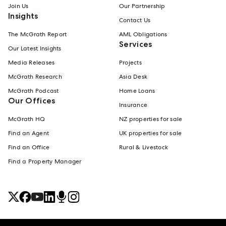
Join Us
Our Partnership
Insights
Contact Us
The McGrath Report
AML Obligations
Services
Our Latest Insights
Media Releases
Projects
McGrath Research
Asia Desk
McGrath Podcast
Home Loans
Our Offices
Insurance
McGrath HQ
NZ properties for sale
Find an Agent
UK properties for sale
Find an Office
Rural & Livestock
Find a Property Manager