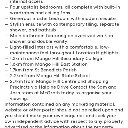
internal access
Four upstairs bedrooms, all complete with built-in
wardrobes and ceiling fans
Generous master bedroom with modern ensuite
Stylish ensuite with contemporary tiling, separate
shower, and bathtub
Main bathroom featuring an oversized walk-in
shower and double vanity
Light-filled interiors with a comfortable, low-
maintenance feel throughout Location Highlights:
1.3km from Mango Hill Secondary College
1.6km from Mango Hill East Station
1.7km from St Benedicts Parish
2.2km from Mango Hill State School
2.7km from Mango Hill Centre and Shopping
Precincts via Halpine Drive Contact the Sam and
Josh team at McGrath today to organise your
viewing.
Information contained on any marketing material,
website or other portal should not be relied upon and
you should make your own enquiries and seek your
own independent advice with respect to any property
advertised or the information about the property.