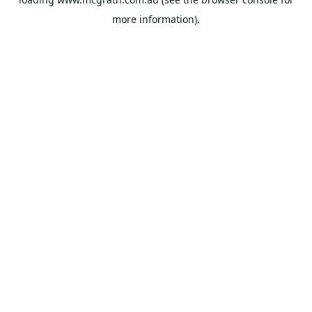
more information).