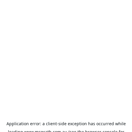
Application error: a
client
-side exception has occurred while
loading
www.mcgrath.com.au
(see the
browser console
for