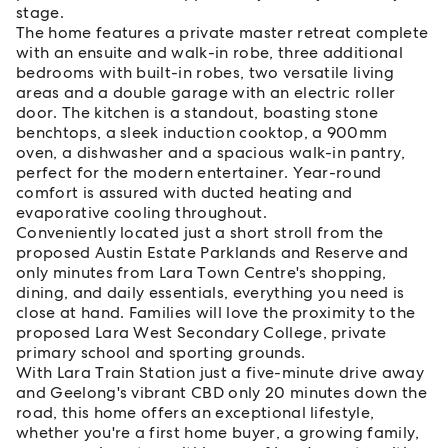
stage.
The home features a private master retreat complete
with an ensuite and walk-in robe, three additional
bedrooms with built-in robes, two versatile living
areas and a double garage with an electric roller
door. The kitchen is a standout, boasting stone
benchtops, a sleek induction cooktop, a 900mm
oven, a dishwasher and a spacious walk-in pantry,
perfect for the modern entertainer. Year-round
comfort is assured with ducted heating and
evaporative cooling throughout.
Conveniently located just a short stroll from the
proposed Austin Estate Parklands and Reserve and
only minutes from Lara Town Centre's shopping,
dining, and daily essentials, everything you need is
close at hand. Families will love the proximity to the
proposed Lara West Secondary College, private
primary school and sporting grounds.
With Lara Train Station just a five-minute drive away
and Geelong's vibrant CBD only 20 minutes down the
road, this home offers an exceptional lifestyle,
whether you're a first home buyer, a growing family,