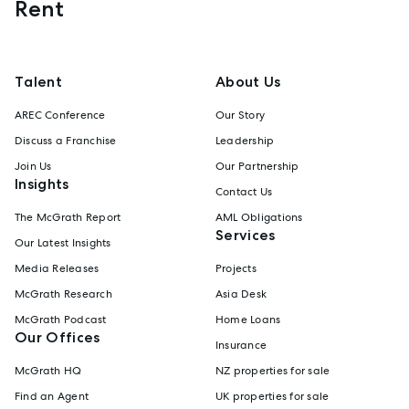
Rent
Talent
About Us
AREC Conference
Our Story
Discuss a Franchise
Leadership
Join Us
Our Partnership
Insights
Contact Us
The McGrath Report
AML Obligations
Services
Our Latest Insights
Media Releases
Projects
McGrath Research
Asia Desk
McGrath Podcast
Home Loans
Our Offices
Insurance
McGrath HQ
NZ properties for sale
Find an Agent
UK properties for sale