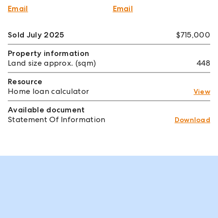
Email
Email
Sold July 2025
$715,000
Property information
Land size approx. (sqm)
448
Resource
Home loan calculator
View
Available document
Statement Of Information
Download