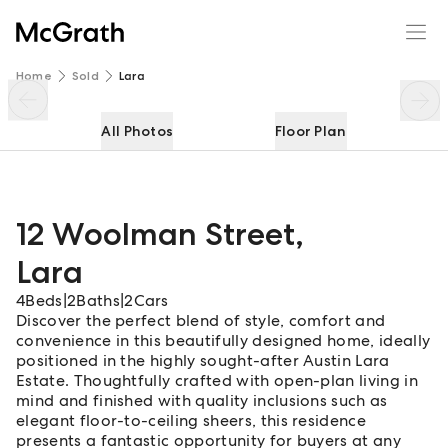
12 Woolman Street
Enquire
Share
Home
Sold
Lara
All Photos
Floor Plan
12 Woolman Street
,
Lara
4
Beds
|
2
Baths
|
2
Cars
Discover the perfect blend of style, comfort and
convenience in this beautifully designed home, ideally
positioned in the highly sought-after Austin Lara
Estate. Thoughtfully crafted with open-plan living in
mind and finished with quality inclusions such as
elegant floor-to-ceiling sheers, this residence
presents a fantastic opportunity for buyers at any