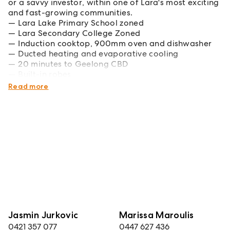
or a savvy investor, within one of Lara's most exciting
and fast-growing communities.
Lara Lake Primary School zoned
Lara Secondary College Zoned
Induction cooktop, 900mm oven and dishwasher
Ducted heating and evaporative cooling
20 minutes to Geelong CBD
Built-in robes
Austin Estate Parklands and Reserve
Read more
Jasmin Jurkovic
Marissa Maroulis
0421 357 077
0447 627 436