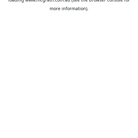
more information).