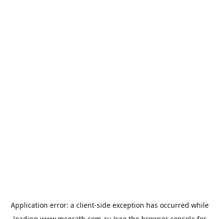
Application error: a
client
-side exception has occurred while
loading
www.mcgrath.com.au
(see the
browser console
for