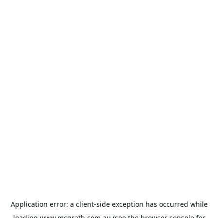
Application error: a
client
-side exception has occurred while
loading
www.mcgrath.com.au
(see the
browser console
for