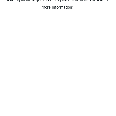
more information).