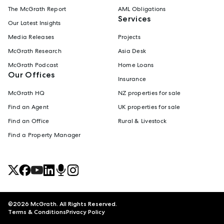
The McGrath Report
AML Obligations
Services
Our Latest Insights
Media Releases
Projects
McGrath Research
Asia Desk
McGrath Podcast
Home Loans
Our Offices
Insurance
McGrath HQ
NZ properties for sale
Find an Agent
UK properties for sale
Find an Office
Rural & Livestock
Find a Property Manager
©
2026
McGrath. All Rights Reserved.
Terms & Conditions
Privacy Policy