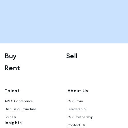
Buy
Sell
Rent
Talent
About Us
AREC Conference
Our Story
Discuss a Franchise
Leadership
Join Us
Our Partnership
Insights
Contact Us