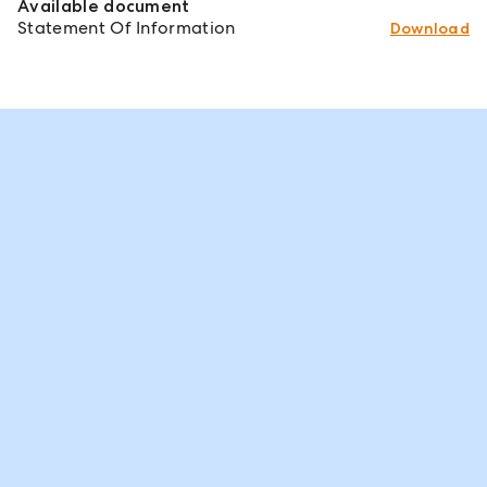
Available document
Statement Of Information
Download