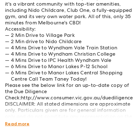
it's a vibrant community with top-tier amenities,
including Nido Childcare, Club One, a fully-equipped
gym, and its very own water park. All of this, only 35
minutes from Melbourne's CBD!
Accessibility:
2 Min Drive to Village Park
2 Min drive to Nido Childcare
4 Mins Drive to Wyndham Vale Train Station
4 Mins Drive to Wyndham Christian College
4 Mins Drive to IPC Health Wyndham Vale
6 Mins Drive to Manor Lakes P-12 School
6 Mins Drive to Manor Lakes Central Shopping
Centre Call Team Taney Today!
Please see the below link for an up-to-date copy of
the Due Diligence
Check:http://www.consumer.vic.gov.au/duediligence
DISCLAIMER: All stated dimensions are approximate
only. Particulars given are for general information
only and do not constitute any representation on the
part of the vendor or agent.
Read more