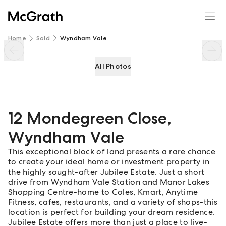
12 Mondegreen Close
Enquire
Share
Home
Sold
Wyndham Vale
All Photos
12 Mondegreen Close
,
Wyndham Vale
This exceptional block of land presents a rare chance
to create your ideal home or investment property in
the highly sought-after Jubilee Estate. Just a short
drive from Wyndham Vale Station and Manor Lakes
Shopping Centre-home to Coles, Kmart, Anytime
Fitness, cafes, restaurants, and a variety of shops-this
location is perfect for building your dream residence.
Jubilee Estate offers more than just a place to live-