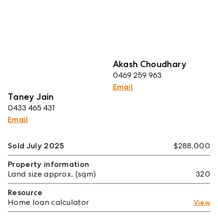
Akash Choudhary
0469 259 963
Email
Taney Jain
0433 465 431
Email
Sold July 2025
$288,000
Property information
Land size approx. (sqm)
320
Resource
Home loan calculator
View