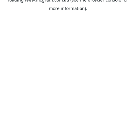
more information).