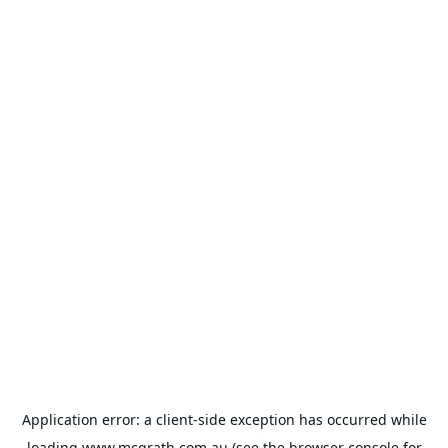
Application error: a
client
-side exception has occurred while
loading
www.mcgrath.com.au
(see the
browser console
for